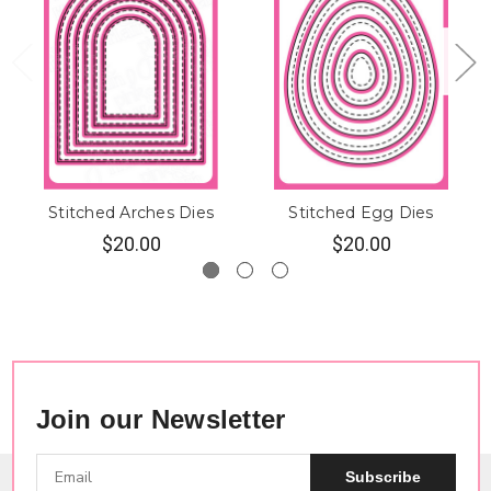
Stitched Arches Dies
Stitched Egg Dies
$20.00
$20.00
Join our Newsletter
Subscribe