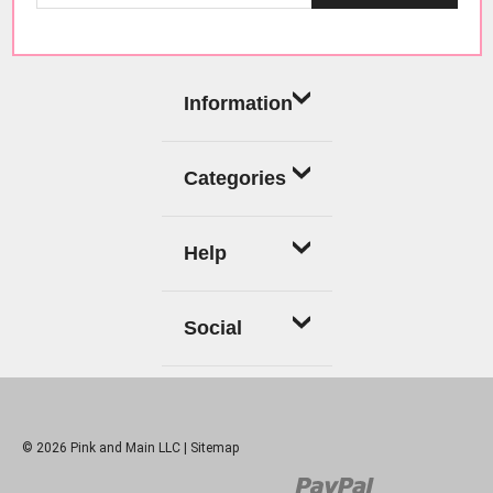
Information
Categories
Help
Social
© 2026 Pink and Main LLC |
Sitemap