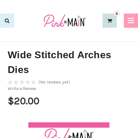
0
Wide Stitched Arches
Dies
(No reviews yet)
Write a Review
$20.00