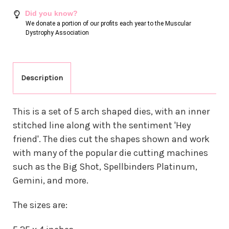
Did you know?
We donate a portion of our profits each year to the Muscular
Dystrophy Association
Description
This is a set of 5 arch shaped dies, with an inner
stitched line along with the sentiment 'Hey
friend'. The dies cut the shapes shown and work
with many of the popular die cutting machines
such as the Big Shot, Spellbinders Platinum,
Gemini, and more.
The sizes are: