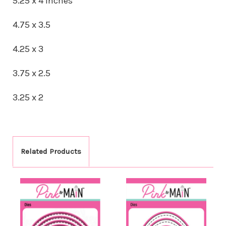
5.25 x 4 inches
4.75 x 3.5
4.25 x 3
3.75 x 2.5
3.25 x 2
Related Products