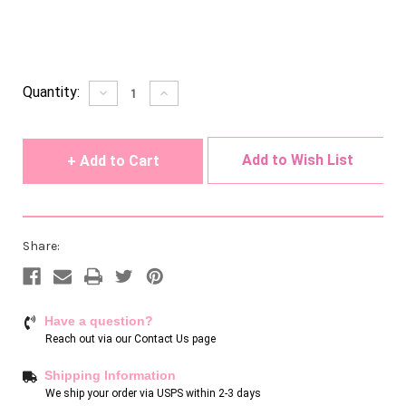
Current
Quantity:
Decrease
Increase
Quantity
Quantity
Stock:
of
of
undefined
undefined
Add to Wish List
Share:
Have a question?
Reach out via our
Contact Us page
Shipping Information
We ship your order via USPS within 2-3 days