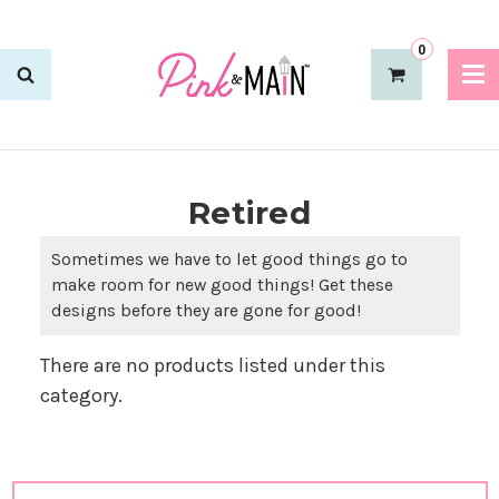
0
Retired
Sometimes we have to let good things go to
make room for new good things! Get these
designs before they are gone for good!
There are no products listed under this
category.