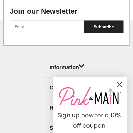
Join our Newsletter
Subscribe
Information
Categories
Help
Sign up now for a
10%
off coupon
Social