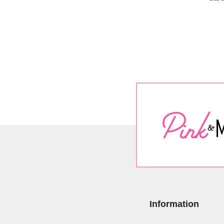
Information