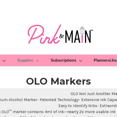
Supplies
Subscriptions
Planners/Jo
OLO Markers
OLO Not Just Another Ma
um Alcohol Marker- Patented Technology- Extensive Ink Capac
Easy to Identify Nibs- Extraord
 OLO™ marker contains 4ml of ink—nearly 2x more usable ink 