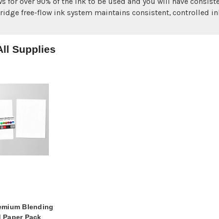
ws for over 90% of the ink to be used and you will have consiste
tridge free-flow ink system maintains consistent, controlled ink
ll Supplies
emium Blending
 Paper Pack