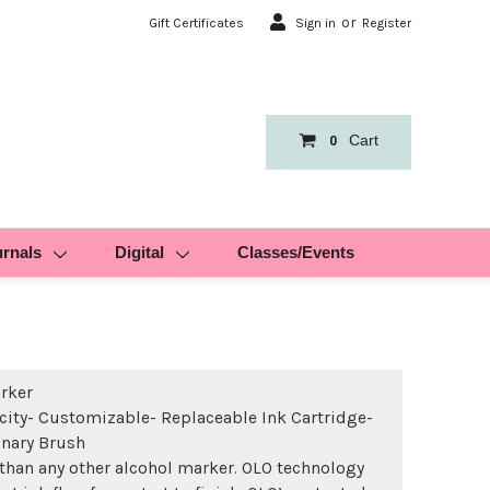
or
Gift Certificates
Sign in
Register
Cart
0
urnals
Digital
Classes/Events
rker
ity- Customizable- Replaceable Ink Cartridge-
inary Brush
than any other alcohol marker. OLO technology