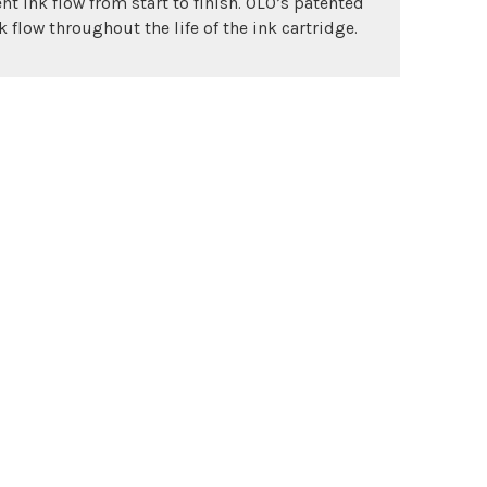
nt ink flow from start to finish. OLO’s patented
 flow throughout the life of the ink cartridge.