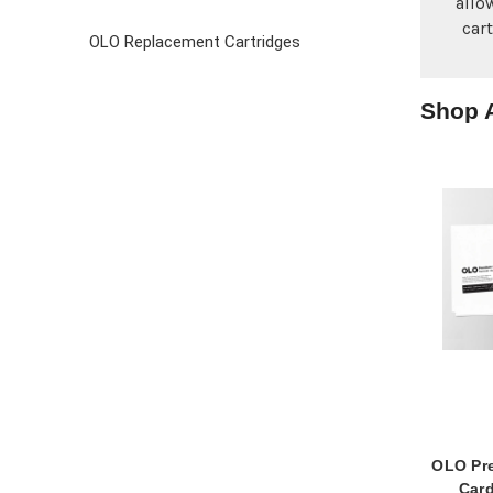
allo
car
OLO Replacement Cartridges
Shop A
OLO Pr
Card