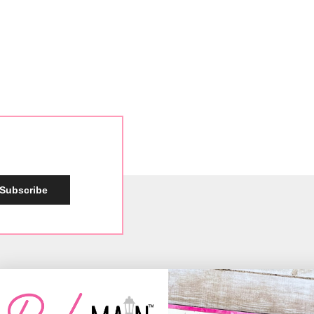
Subscribe
Social