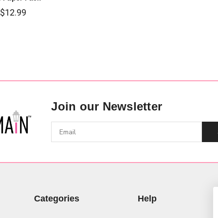
$12.99
Join our Newsletter
Categories
Help