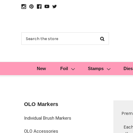
Search
New
Foil
Stamps
Dies
OLO Markers
Premi
Individual Brush Markers
Each
OLO Accessories