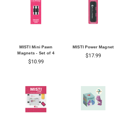
MISTI Mini Pawn
MISTI Power Magnet
Magnets - Set of 4
$17.99
$10.99