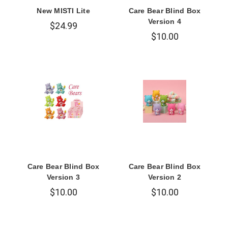
New MISTI Lite
Care Bear Blind Box
Version 4
$24.99
$10.00
Care Bear Blind Box
Care Bear Blind Box
Version 3
Version 2
$10.00
$10.00