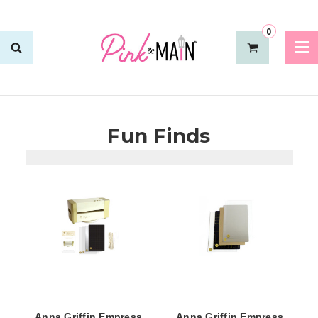
0
Fun Finds
Anna Griffin Empress
Anna Griffin Empress