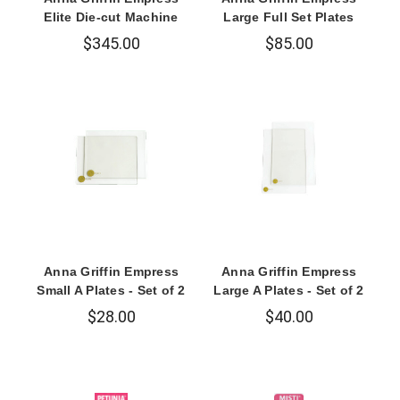
Elite Die-cut Machine
Large Full Set Plates
$345.00
$85.00
Anna Griffin Empress
Anna Griffin Empress
Small A Plates - Set of 2
Large A Plates - Set of 2
$28.00
$40.00