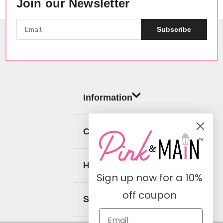
Join our Newsletter
Subscribe
Information
Categories
Help
Sign up now for a
10%
off coupon
Social