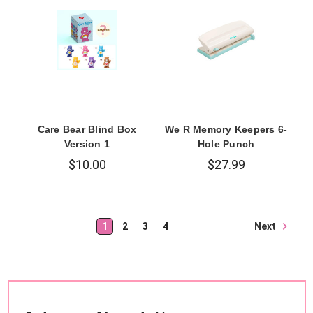
Care Bear Blind Box
We R Memory Keepers 6-
Version 1
Hole Punch
$10.00
$27.99
Next
1
2
3
4