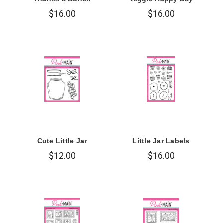
$16.00
$16.00
Cute Little Jar
Little Jar Labels
$12.00
$16.00