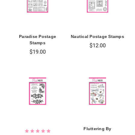
Paradise Postage
Nautical Postage Stamps
Stamps
$12.00
$19.00
Fluttering By