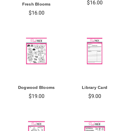
$16.00
Fresh Blooms
$16.00
Dogwood Blooms
Library Card
$19.00
$9.00