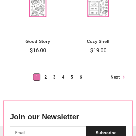
Good Story
Cozy Shelf
$16.00
$19.00
Next
1
2
3
4
5
6
Join our Newsletter
Subscribe