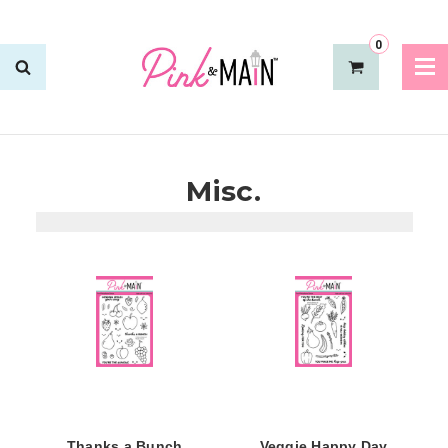
0
Misc.
Thanks a Bunch
Veggie Happy Day