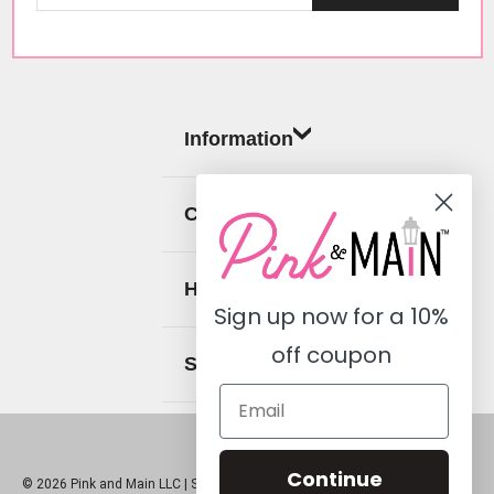
Information
Categories
Help
Sign up now for a
10%
off coupon
Social
Continue
© 2026 Pink and Main LLC |
Sitemap