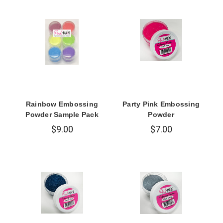
Rainbow Embossing
Party Pink Embossing
Powder Sample Pack
Powder
$9.00
$7.00