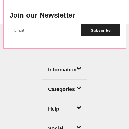
Join our Newsletter
Subscribe
Information
Categories
Help
Social