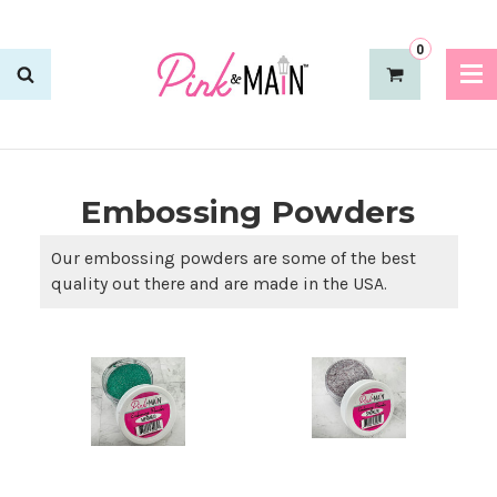
0
Embossing Powders
Our embossing powders are some of the best
quality out there and are made in the USA.