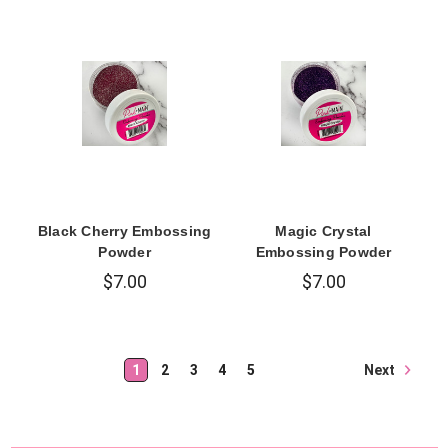
Black Cherry Embossing
Magic Crystal
Powder
Embossing Powder
$7.00
$7.00
Next
1
2
3
4
5