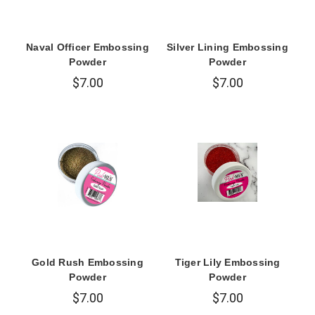
Naval Officer Embossing
Silver Lining Embossing
Powder
Powder
$7.00
$7.00
Gold Rush Embossing
Tiger Lily Embossing
Powder
Powder
$7.00
$7.00