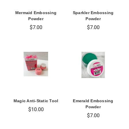
Mermaid Embossing
Sparkler Embossing
Powder
Powder
$7.00
$7.00
Magic Anti-Static Tool
Emerald Embossing
Powder
$10.00
$7.00