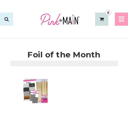
0
Foil of the Month