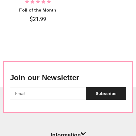
Foil of the Month
$21.99
Join our Newsletter
Subscribe
Information