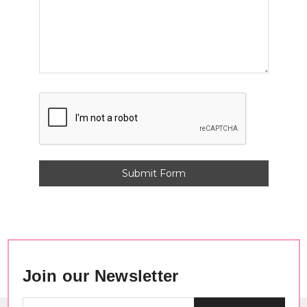
Join our Newsletter