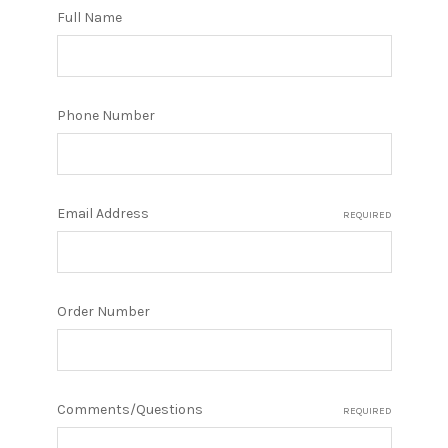
Full Name
Phone Number
Email Address
REQUIRED
Order Number
Comments/Questions
REQUIRED