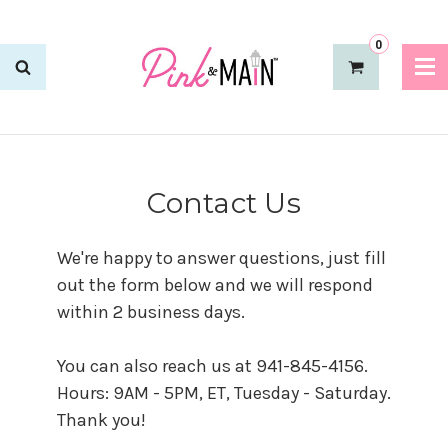
0
Contact Us
We're happy to answer questions, just fill
out the form below and we will respond
within 2 business days.
You can also reach us at 941-845-4156.
Hours: 9AM - 5PM, ET, Tuesday - Saturday.
Thank you!