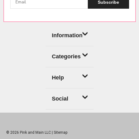
Subscribe
Information
Categories
Help
Social
© 2026 Pink and Main LLC |
Sitemap