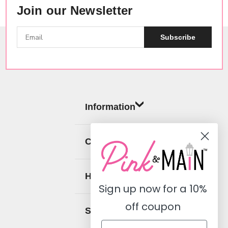
Join our Newsletter
Subscribe
Information
Categories
Help
Sign up now for a
10%
off coupon
Social