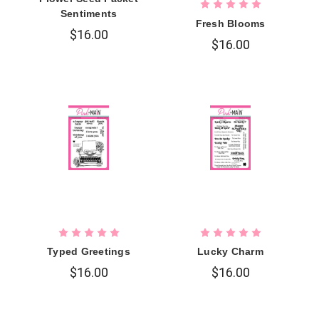
Sentiments
Fresh Blooms
$16.00
$16.00
Typed Greetings
Lucky Charm
$16.00
$16.00