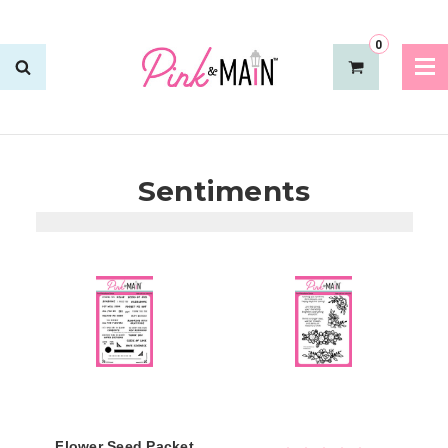
0
Sentiments
Flower Seed Packet