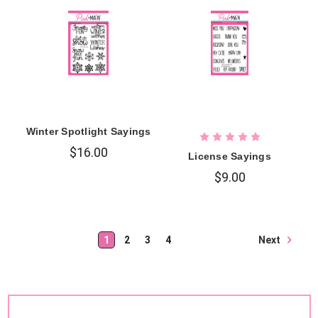
Winter Spotlight Sayings
$16.00
License Sayings
$9.00
Next
1
2
3
4