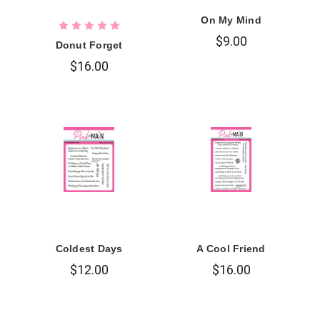
On My Mind
$9.00
Donut Forget
$16.00
Coldest Days
A Cool Friend
$12.00
$16.00