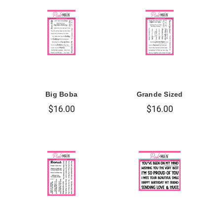
Big Boba
Grande Sized
$16.00
$16.00