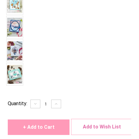
Current
Quantity:
Decrease
Increase
Quantity
Quantity
Stock:
of
of
undefined
undefined
Add to Wish List