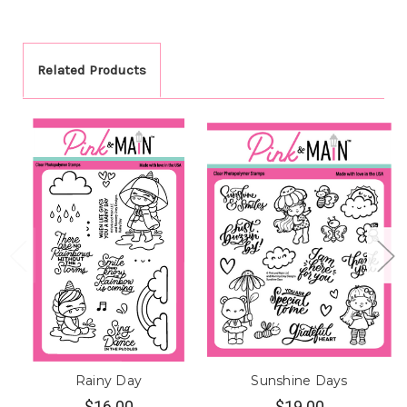
Related Products
Rainy Day
Sunshine Days
$16.00
$19.00