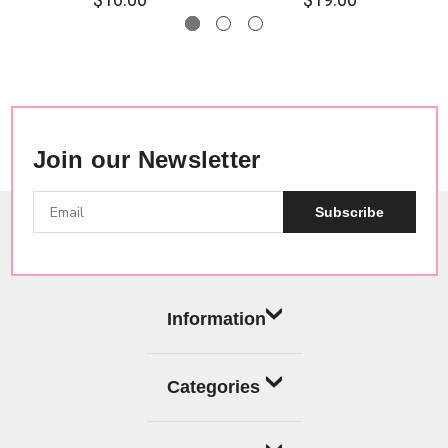
Join our Newsletter
Subscribe
Information
Categories