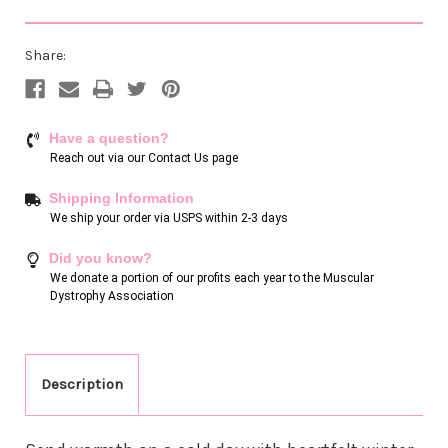
Share:
Have a question?
Reach out via our
Contact Us page
Shipping Information
We ship your order via USPS within 2-3 days
Did you know?
We donate a portion of our profits each year to the Muscular
Dystrophy Association
Description