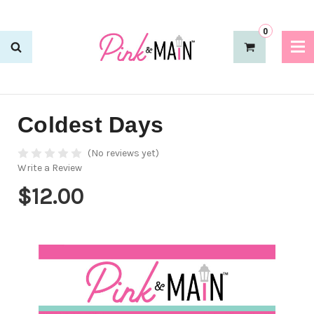
0
Coldest Days
(No reviews yet)
Write a Review
$12.00