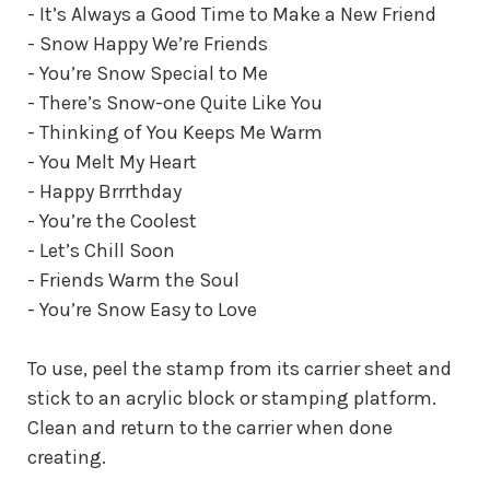
- It’s Always a Good Time to Make a New Friend
- Snow Happy We’re Friends
- You’re Snow Special to Me
- There’s Snow-one Quite Like You
- Thinking of You Keeps Me Warm
- You Melt My Heart
- Happy Brrrthday
- You’re the Coolest
- Let’s Chill Soon
- Friends Warm the Soul
- You’re Snow Easy to Love
To use, peel the stamp from its carrier sheet and
stick to an acrylic block or stamping platform.
Clean and return to the carrier when done
creating.