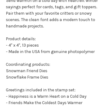
Send warmth on a cold day with heartfelt winter
sayings perfect for cards, tags, and gift toppers.
Pair them with your favorite critters or snowy
scenes. The clean font adds a modern touch to
handmade projects.
Product details:
- 4" x 4", 13 pieces
- Made in the USA from genuine photopolymer
Coordinating products:
Snowman Friend Dies
Snowflake Frame Dies
Greetings included in the stamp set:
- Happiness is a Warm Heart on a Cold Day
- Friends Make the Coldest Days Warmer