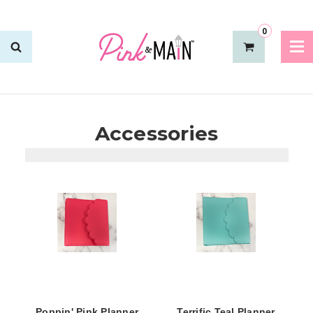
0
Accessories
Poppin' Pink Planner
Terrific Teal Planner