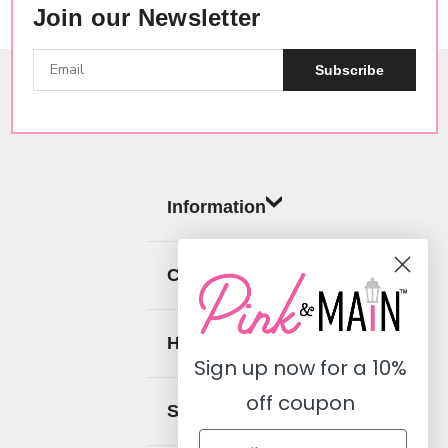
Join our Newsletter
Subscribe
Information
Categories
Help
Sign up now for a
10%
off coupon
Social