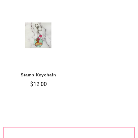
Stamp Keychain
$12.00