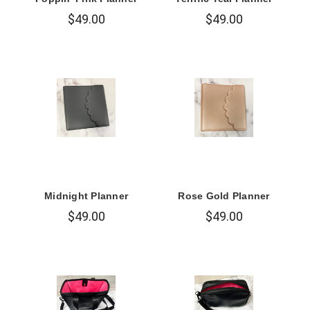
$49.00
$49.00
Midnight Planner
Rose Gold Planner
$49.00
$49.00