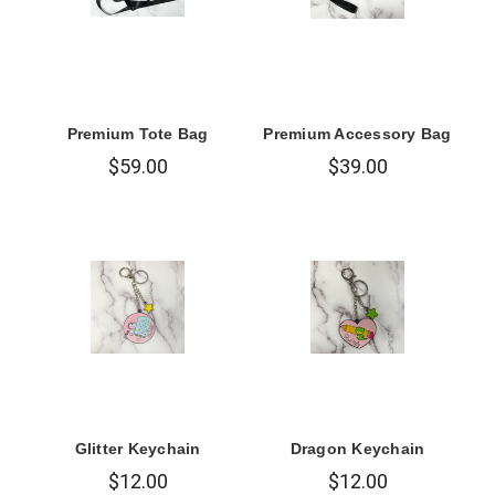
Premium Tote Bag
Premium Accessory Bag
$59.00
$39.00
Glitter Keychain
Dragon Keychain
$12.00
$12.00