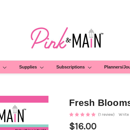
Supplies
Subscriptions
Planners/Jo
Fresh Bloom
(1 review)
Write
$16.00