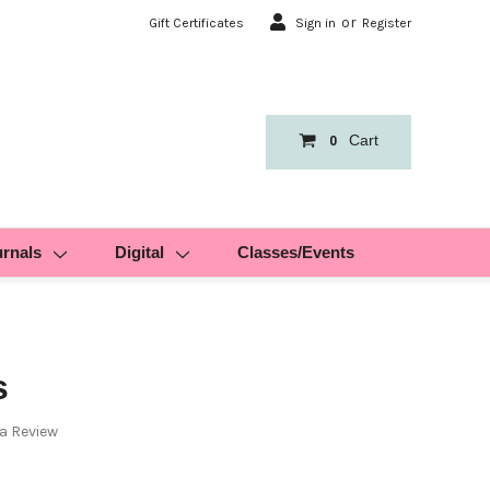
or
Gift Certificates
Sign in
Register
Cart
0
urnals
Digital
Classes/Events
s
 a Review