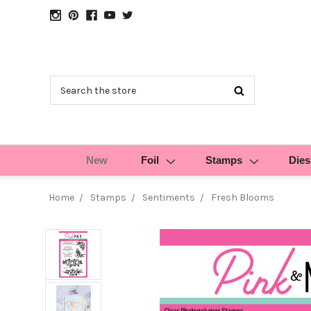
Search
New
Foil
Stamps
Dies
Home
Stamps
Sentiments
Fresh Blooms