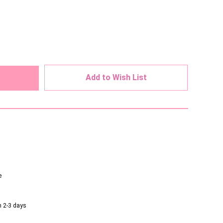
ed
Add to Wish List
e
n 2-3 days