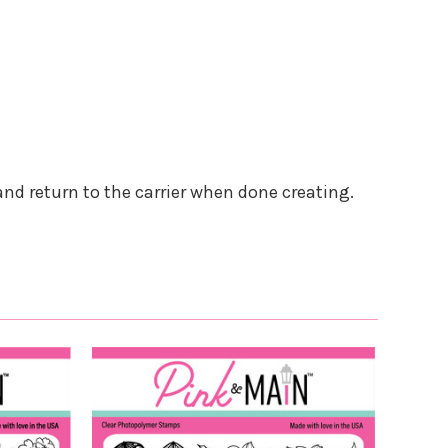
and return to the carrier when done creating.