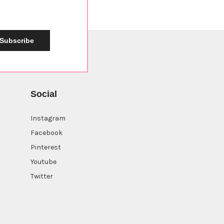
Subscribe
Social
Instagram
Facebook
Pinterest
Youtube
Twitter