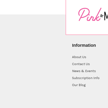
Information
About Us
Contact Us
News & Events
Subscription Info
Our Blog