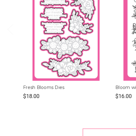
Fresh Blooms Dies
Bloom wi
$18.00
$16.00