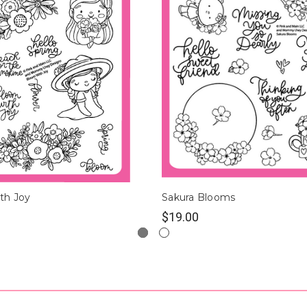
th Joy
Sakura Blooms
$19.00