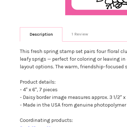
1 Review
Description
This fresh spring stamp set pairs four floral cl
leafy sprigs — perfect for coloring or leaving 
layout options. The warm, friendship-focused s
Product details:
- 4" x 6", 7 pieces
- Daisy border image measures approx. 3 1/2" x 1 
- Made in the USA from genuine photopolymer
Coordinating products: