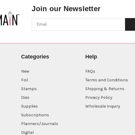
Join our Newsletter
Categories
Help
New
FAQs
Foil
Terms and Conditions
Stamps
Shipping & Returns
Dies
Privacy Policy
Supplies
Wholesale Inquiry
Subscriptions
Planners/Journals
Digital