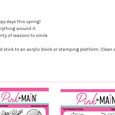
py days this spring!
erything around it.
enty of reasons to smile
nd stick to an acrylic block or stamping platform. Clean 