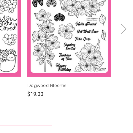
Dogwood Blooms
Bloom 
$19.00
$18.0