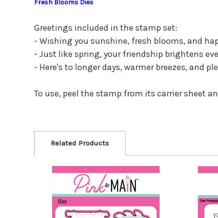
Fresh Blooms Dies
Greetings included in the stamp set:
- Wishing you sunshine, fresh blooms, and hap
- Just like spring, your friendship brightens ev
- Here's to longer days, warmer breezes, and pl
To use, peel the stamp from its carrier sheet a
Related Products