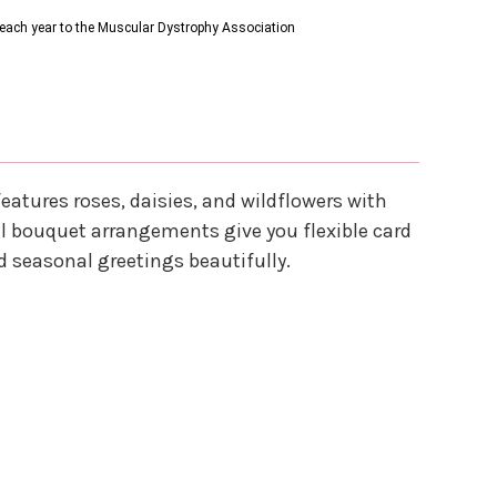
s each year to the Muscular Dystrophy Association
features roses, daisies, and wildflowers with
tal bouquet arrangements give you flexible card
d seasonal greetings beautifully.