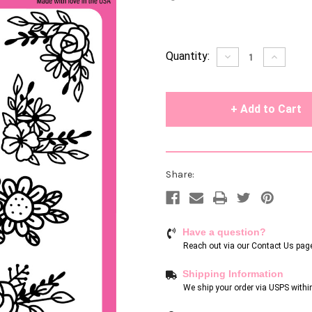
Current
Quantity:
Decrease
Increase
Quantity
Quantity
Stock:
of
of
undefined
undefin
Share:
Have a question?
Reach out via our
Contact Us pag
Shipping Information
We ship your order via USPS withi