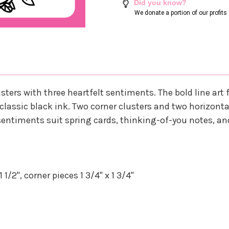
Did you know?
We donate a portion of our profit
usters with three heartfelt sentiments. The bold line art 
in classic black ink. Two corner clusters and two horizon
entiments suit spring cards, thinking-of-you notes, an
1/2", corner pieces 1 3/4" x 1 3/4"