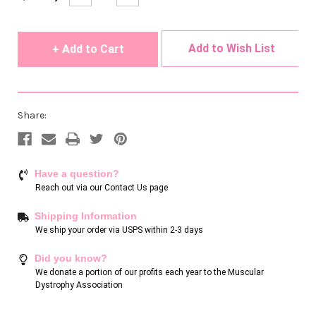
Quantity
Quantity
Stock:
of
of
undefined
undefined
Add to Wish List
Share:
Have a question?
Reach out via our
Contact Us page
Shipping Information
We ship your order via USPS within 2-3 days
Did you know?
We donate a portion of our profits each year to the Muscular
Dystrophy Association