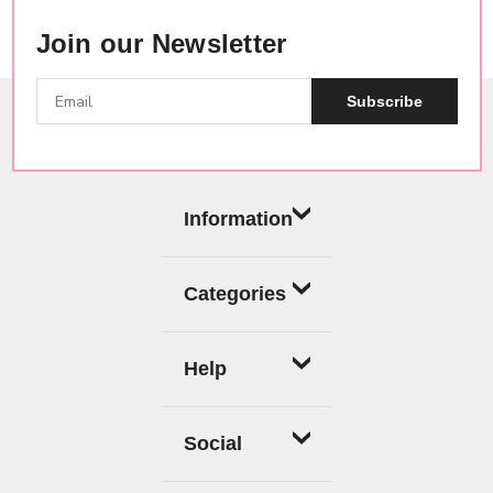
Join our Newsletter
Subscribe
Information
Categories
Help
Social