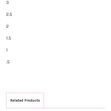
3
2.5
2
1.5
1
.5
Related Products