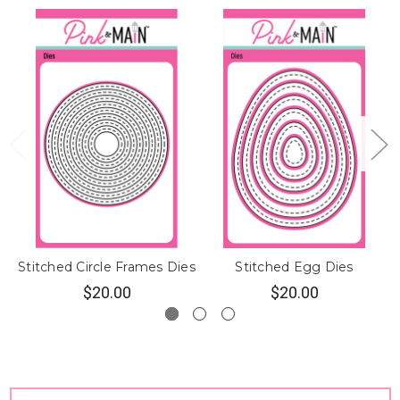
Stitched Circle Frames Dies
Stitched Egg Dies
$20.00
$20.00