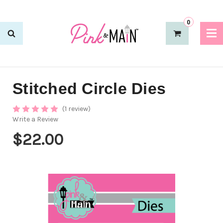
0
Stitched Circle Dies
(1 review)
Write a Review
$22.00