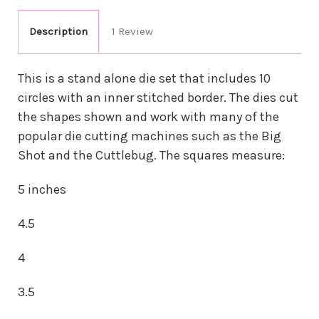
Description
1 Review
This is a stand alone die set that includes 10
circles with an inner stitched border. The dies cut
the shapes shown and work with many of the
popular die cutting machines such as the Big
Shot and the Cuttlebug. The squares measure:
5 inches
4.5
4
3.5