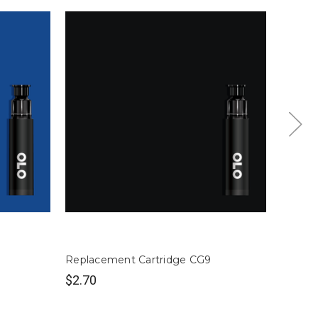
Replacement Cartridge CG9
Replac
$2.70
$2.70