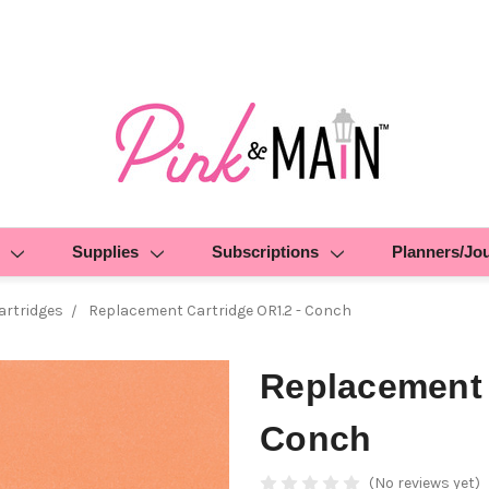
Supplies
Subscriptions
Planners/Jo
rtridges
Replacement Cartridge OR1.2 - Conch
Replacement 
Conch
(No reviews yet)