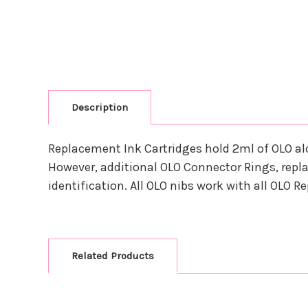
Description
Replacement Ink Cartridges hold 2ml of OLO al
However, additional OLO Connector Rings, repla
identification. All OLO nibs work with all OLO 
Related Products