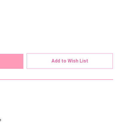
ed
Add to Wish List
e