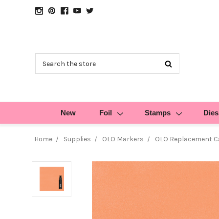
Search
New
Foil
Stamps
Dies
Home
Supplies
OLO Markers
OLO Replacement Ca