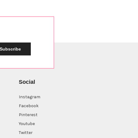
Subscribe
Social
Instagram
Facebook
Pinterest
Youtube
Twitter