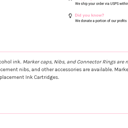
We ship your order via USPS withi
Did you know?
We donate a portion of our profit
cohol ink.
Marker caps, Nibs, and Connector Rings are 
cement nibs, and other accessories are available. Marker
Replacement Ink Cartridges.