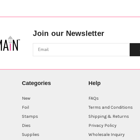
Join our Newsletter
Categories
Help
New
FAQs
Foil
Terms and Conditions
Stamps
Shipping & Returns
Dies
Privacy Policy
Supplies
Wholesale Inquiry