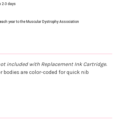
n 2-3 days
s each year to the Muscular Dystrophy Association
not included with Replacement Ink Cartridge
.
 bodies are color-coded for quick nib