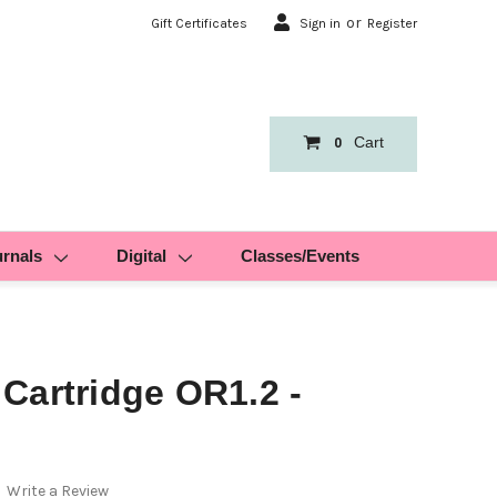
or
Gift Certificates
Sign in
Register
Cart
0
urnals
Digital
Classes/Events
Cartridge OR1.2 -
Write a Review