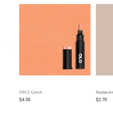
OR1.2 Conch
Replacem
$4.50
$2.70