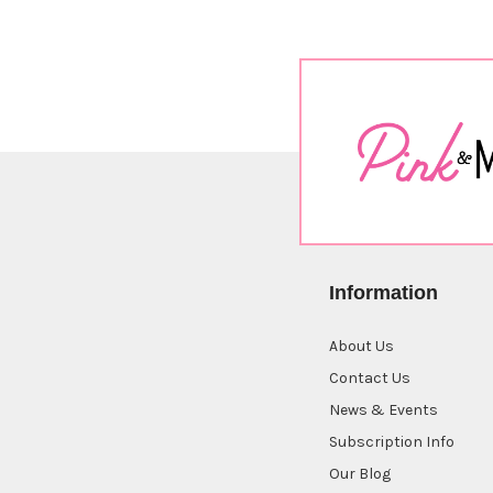
Information
About Us
Contact Us
News & Events
Subscription Info
Our Blog