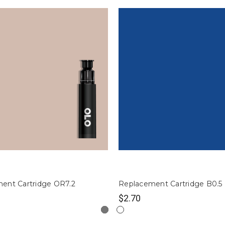
ent Cartridge OR7.2
Replacement Cartridge B0.5
$2.70