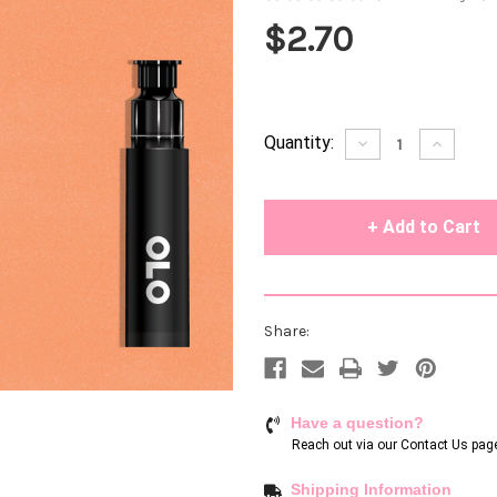
$2.70
Current
Quantity:
Decrease
Increase
Quantity
Quantity
Stock:
of
of
undefined
undefin
Share:
Have a question?
Reach out via our
Contact Us pag
Shipping Information