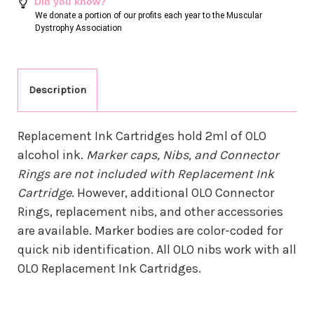
Did you know?
We donate a portion of our profits each year to the Muscular
Dystrophy Association
Description
Replacement Ink Cartridges hold 2ml of OLO
alcohol ink.
Marker caps, Nibs, and Connector
Rings are not included with Replacement Ink
Cartridge
. However, additional OLO Connector
Rings, replacement nibs, and other accessories
are available. Marker bodies are color-coded for
quick nib identification. All OLO nibs work with all
OLO Replacement Ink Cartridges.