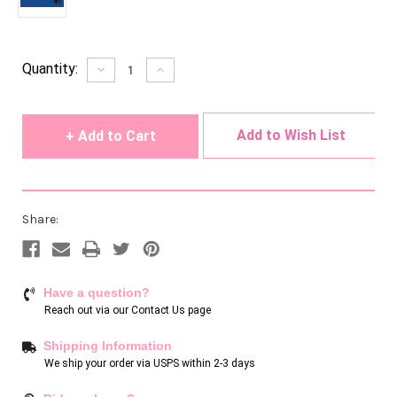
Current
Quantity:
Decrease
Increase
Quantity
Quantity
Stock:
of
of
undefined
undefined
Add to Wish List
Share:
Have a question?
Reach out via our
Contact Us page
Shipping Information
We ship your order via USPS within 2-3 days