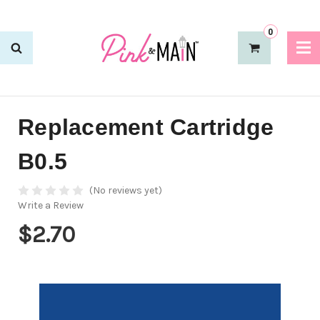
0
Replacement Cartridge
B0.5
(No reviews yet)
Write a Review
$2.70