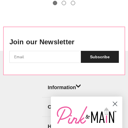
Join our Newsletter
Subscribe
Information
Categories
Help