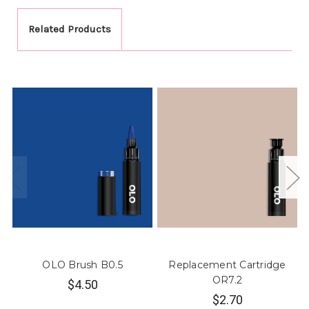
Related Products
OLO Brush B0.5
Replacement Cartridge
OR7.2
$4.50
$2.70