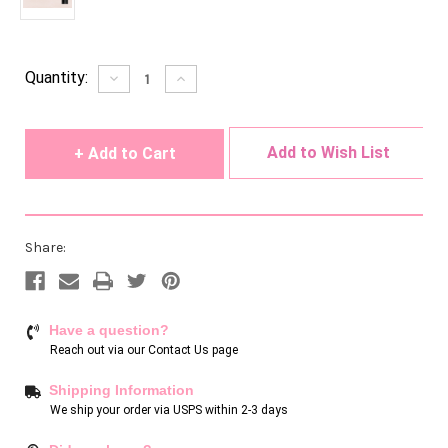
Current
Quantity:
Decrease
Increase
Quantity
Quantity
Stock:
of
of
undefined
undefined
Add to Wish List
Share:
Have a question?
Reach out via our
Contact Us page
Shipping Information
We ship your order via USPS within 2-3 days