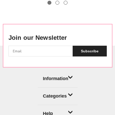
Join our Newsletter
Subscribe
Information
Categories
Help