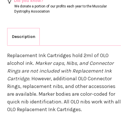
Did you know?
We donate a portion of our profits each year to the Muscular
Dystrophy Association
Description
Replacement Ink Cartridges hold 2ml of OLO
alcohol ink.
Marker caps, Nibs, and Connector
Rings are not included with Replacement Ink
Cartridge
. However, additional OLO Connector
Rings, replacement nibs, and other accessories
are available. Marker bodies are color-coded for
quick nib identification. All OLO nibs work with all
OLO Replacement Ink Cartridges.