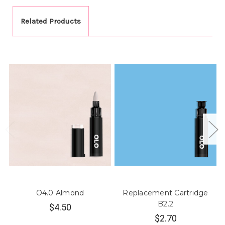
Related Products
O4.0 Almond
Replacement Cartridge
B2.2
$4.50
$2.70