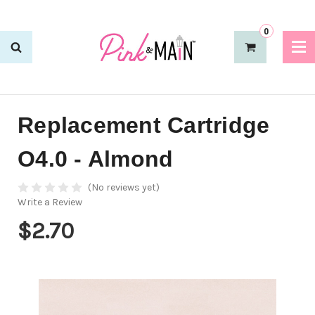
0
Replacement Cartridge
O4.0 - Almond
(No reviews yet)
Write a Review
$2.70