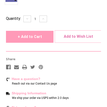
Current
Quantity:
Decrease
Increase
Quantity
Quantity
Stock:
of
of
undefined
undefined
Add to Wish List
Share:
Have a question?
Reach out via our
Contact Us page
Shipping Information
We ship your order via USPS within 2-3 days