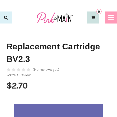
0
Replacement Cartridge
BV2.3
(No reviews yet)
Write a Review
$2.70