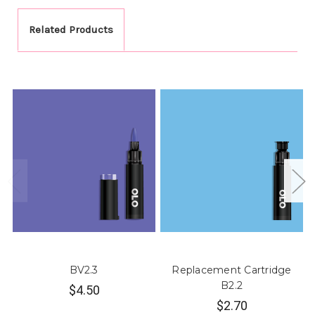
Related Products
BV2.3
Replacement Cartridge
B2.2
$4.50
$2.70