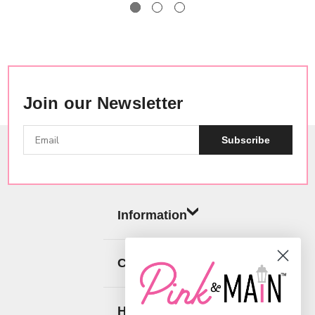
Join our Newsletter
Subscribe
Information
Categories
Help