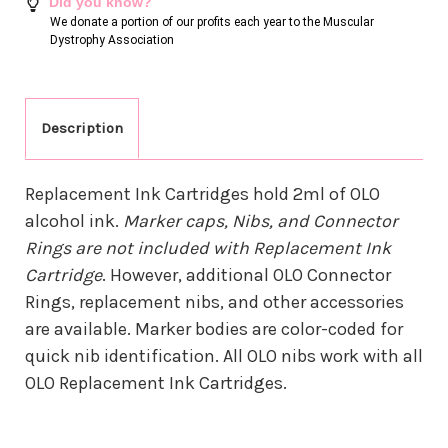
Did you know?
We donate a portion of our profits each year to the Muscular
Dystrophy Association
Description
Replacement Ink Cartridges hold 2ml of OLO
alcohol ink.
Marker caps, Nibs, and Connector
Rings are not included with Replacement Ink
Cartridge
. However, additional OLO Connector
Rings, replacement nibs, and other accessories
are available. Marker bodies are color-coded for
quick nib identification. All OLO nibs work with all
OLO Replacement Ink Cartridges.