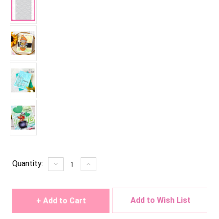
Current
Quantity:
Decrease
Increase
Quantity
Quantity
Stock:
of
of
undefined
undefined
Add to Wish List