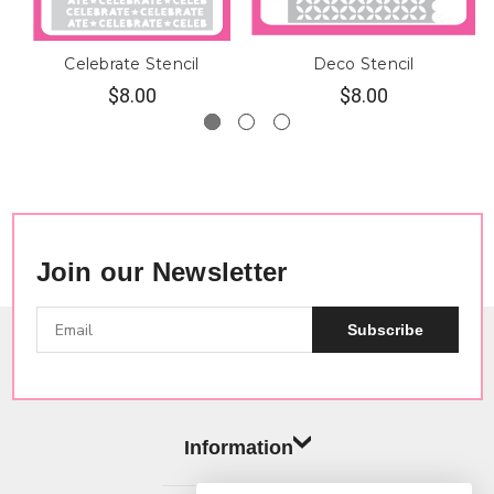
Celebrate Stencil
Deco Stencil
$8.00
$8.00
Join our Newsletter
Subscribe
Information