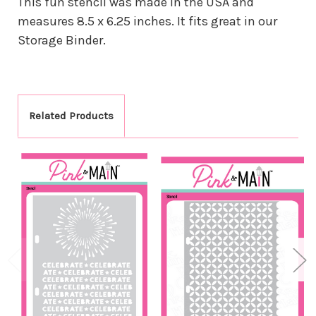
This fun stencil was made in the USA and
measures 8.5 x 6.25 inches. It fits great in our
Storage Binder.
Related Products