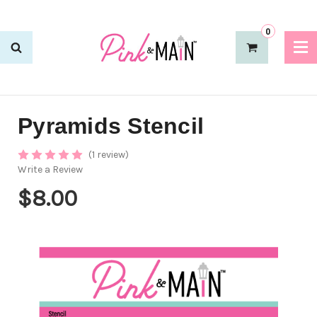
0
Pyramids Stencil
(1 review)
Write a Review
$8.00