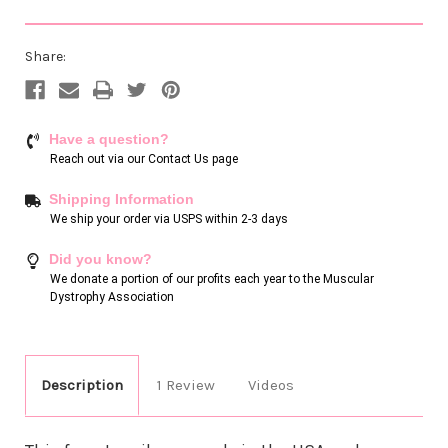
Share:
Have a question?
Reach out via our
Contact Us page
Shipping Information
We ship your order via USPS within 2-3 days
Did you know?
We donate a portion of our profits each year to the Muscular
Dystrophy Association
Description
1 Review
Videos