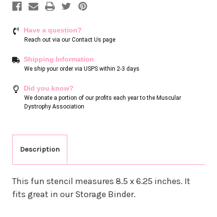
Have a question?
Reach out via our
Contact Us page
Shipping Information
We ship your order via USPS within 2-3 days
Did you know?
We donate a portion of our profits each year to the Muscular
Dystrophy Association
Description
This fun stencil measures 8.5 x 6.25 inches. It
fits great in our Storage Binder.