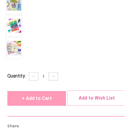
Current
Quantity:
Decrease
Increase
Quantity
Quantity
Stock:
of
of
undefined
undefined
Add to Wish List
Share: