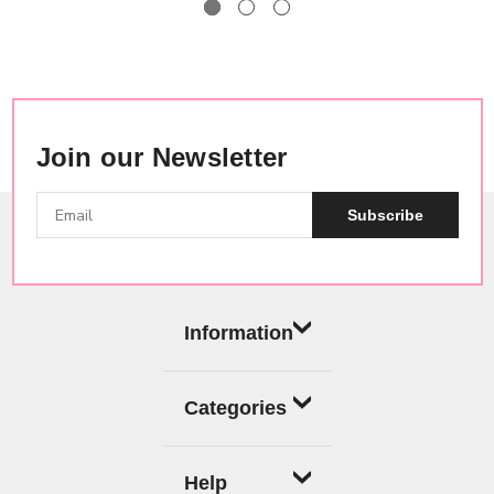
Join our Newsletter
Subscribe
Information
Categories
Help