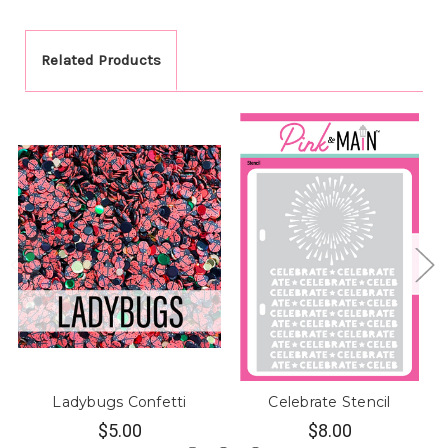
Related Products
Ladybugs Confetti
Celebrate Stencil
$5.00
$8.00