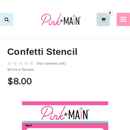
0
Confetti Stencil
(No reviews yet)
Write a Review
$8.00