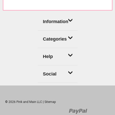
Information
Categories
Help
Social
© 2026 Pink and Main LLC |
Sitemap