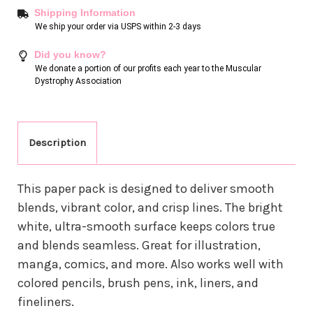
Shipping Information
We ship your order via USPS within 2-3 days
Did you know?
We donate a portion of our profits each year to the Muscular
Dystrophy Association
Description
This paper pack is designed to deliver smooth
blends, vibrant color, and crisp lines. The bright
white, ultra-smooth surface keeps colors true
and blends seamless. Great for illustration,
manga, comics, and more. Also works well with
colored pencils, brush pens, ink, liners, and
fineliners.