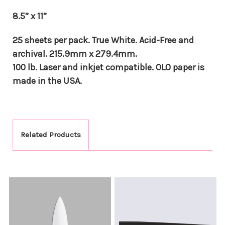
8.5” x 11”
25 sheets per pack. True White. Acid-Free and
archival. 215.9mm x 279.4mm.
100 lb. Laser and inkjet compatible. OLO paper is
made in the USA.
Related Products