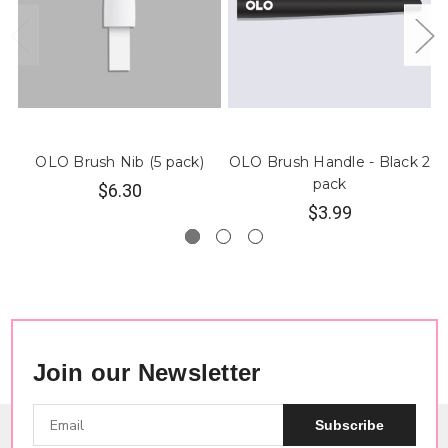
OLO Brush Nib (5 pack)
OLO Brush Handle - Black 2
pack
$6.30
$3.99
Join our Newsletter
Subscribe