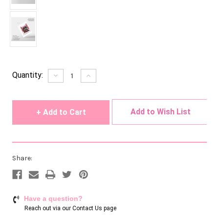
Current
Quantity:
Decrease
Increase
Quantity
Quantity
Stock:
of
of
undefined
undefined
Add to Wish List
Share:
Have a question?
Reach out via our
Contact Us page