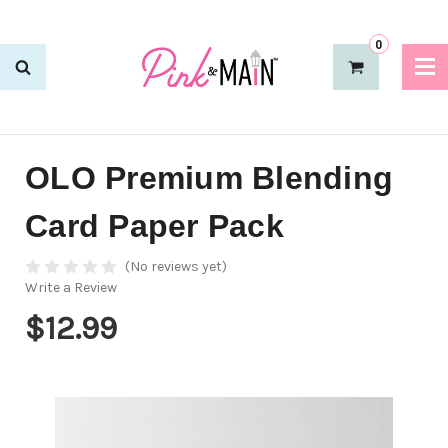
0
OLO Premium Blending
Card Paper Pack
(No reviews yet)
Write a Review
$12.99