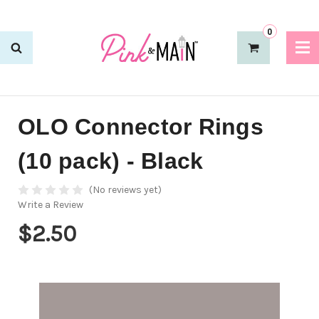
0
OLO Connector Rings
(10 pack) - Black
(No reviews yet)
Write a Review
$2.50