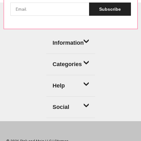
Subscribe
Information
Categories
Help
Social