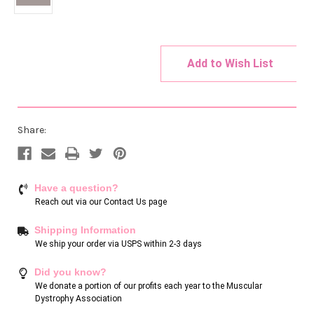
Add to Wish List
Current
Stock:
Share:
Have a question?
Reach out via our
Contact Us page
Shipping Information
We ship your order via USPS within 2-3 days
Did you know?
We donate a portion of our profits each year to the Muscular
Dystrophy Association