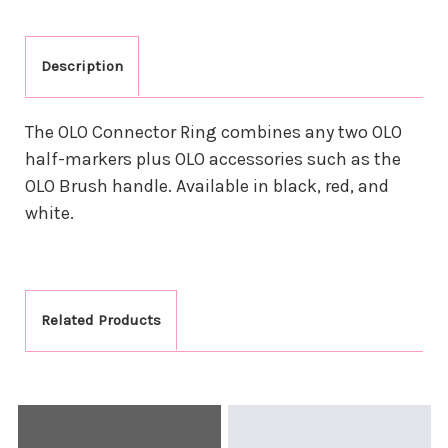
Description
The OLO Connector Ring combines any two OLO
half-markers plus OLO accessories such as the
OLO Brush handle. Available in black, red, and
white.
Related Products