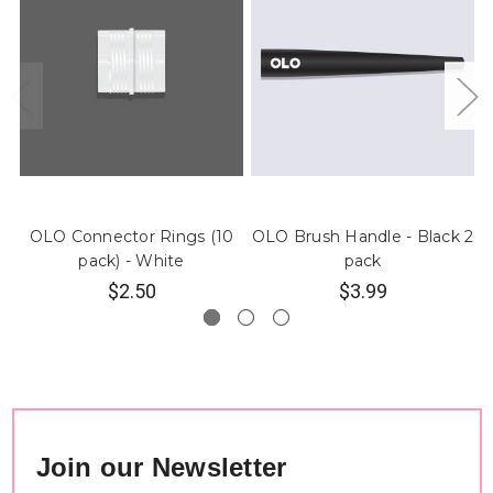
OLO Connector Rings (10
OLO Brush Handle - Black 2
pack) - White
pack
$2.50
$3.99
Join our Newsletter