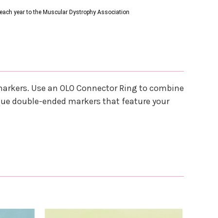
s each year to the Muscular Dystrophy Association
 markers. Use an OLO Connector Ring to combine
que double-ended markers that feature your