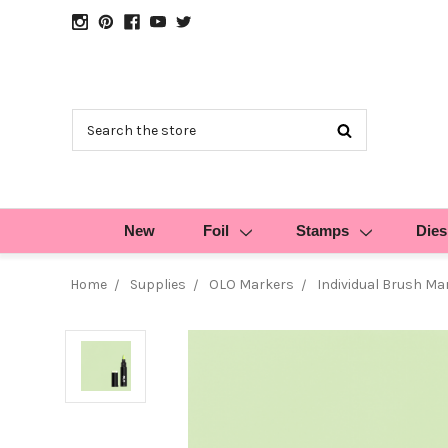
Search
New
Foil
Stamps
Dies
Home
Supplies
OLO Markers
Individual Brush Ma