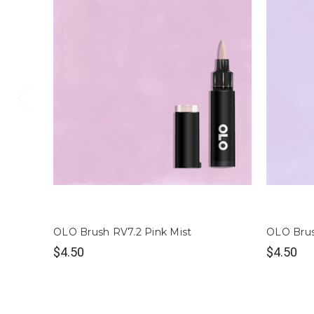
OLO Brush RV7.2 Pink Mist
OLO Brus
$4.50
$4.50