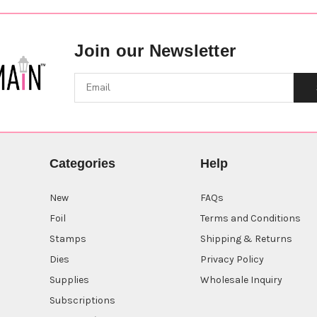
Join our Newsletter
Categories
Help
New
FAQs
Foil
Terms and Conditions
Stamps
Shipping & Returns
Dies
Privacy Policy
Supplies
Wholesale Inquiry
Subscriptions