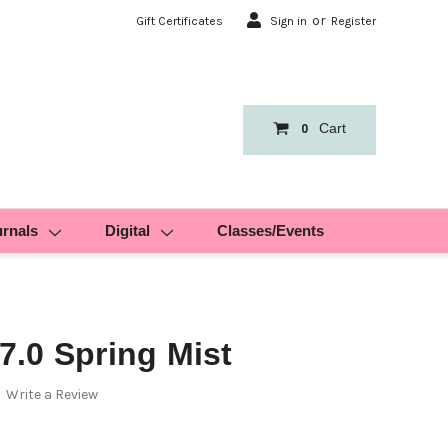
or
Gift Certificates
Sign in
Register
Cart
0
urnals
Digital
Classes/Events
.0 Spring Mist
Write a Review