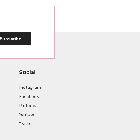
Subscribe
Social
Instagram
Facebook
Pinterest
Youtube
Twitter