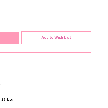
ed
Add to Wish List
e
n 2-3 days