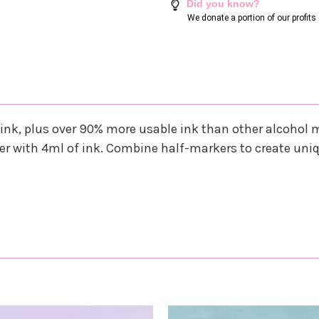
Did you know?
We donate a portion of our profit
ink, plus over 90% more usable ink than other alcohol
r with 4ml of ink. Combine half-markers to create uni