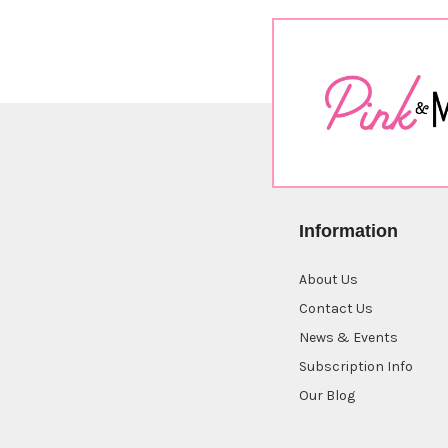
Information
About Us
Contact Us
News & Events
Subscription Info
Our Blog