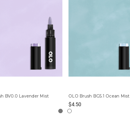
h BV0.0 Lavender Mist
OLO Brush BG5.1 Ocean Mist
$4.50