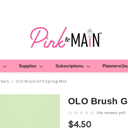
Supplies
Subscriptions
Planners/Jo
rkers
OLO Brush G7.0 Spring Mist
OLO Brush G7
(No reviews yet)
$4.50