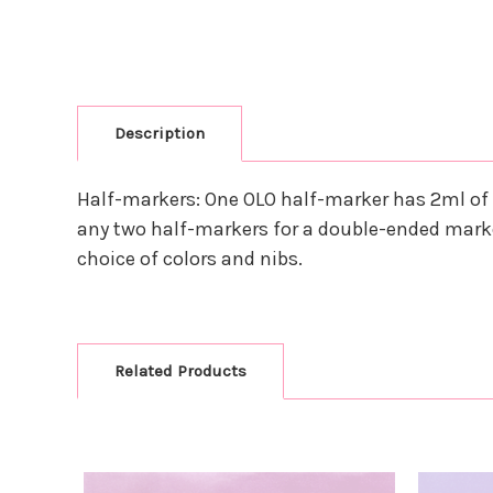
Description
Half-markers: One OLO half-marker has 2ml of 
any two half-markers for a double-ended marke
choice of colors and nibs.
Related Products