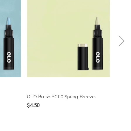
OLO Brush YG1.0 Spring Breeze
OLO Br
$4.50
$4.50