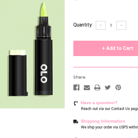
Current
Quantity:
Decrease
Increase
Quantity
Quantity
Stock:
of
of
undefined
undefin
Share:
Have a question?
Reach out via our
Contact Us pag
Shipping Information
We ship your order via USPS withi