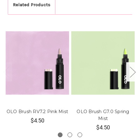
Related Products
OLO Brush RV7.2 Pink Mist
OLO Brush G7.0 Spring
O
Mist
$4.50
$4.50