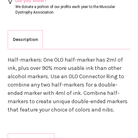
Did you know?
We donate a portion of our profits each year to the Muscular
Dystrophy Association
Description
Half-markers: One OLO half-marker has 2ml of
ink, plus over 90% more usable ink than other
alcohol markers. Use an OLO Connector Ring to
combine any two half-markers for a double-
ended marker with 4ml of ink. Combine half-
markers to create unique double-ended markers
that feature your choice of colors and nibs.