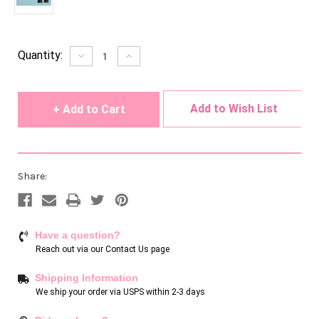
Current
Quantity:
Decrease
Increase
Quantity
Quantity
Stock:
of
of
undefined
undefined
Add to Wish List
Share:
Have a question?
Reach out via our
Contact Us page
Shipping Information
We ship your order via USPS within 2-3 days