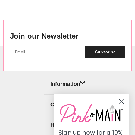
Join our Newsletter
Subscribe
Information
Categories
Help
Sign up now for a
10%