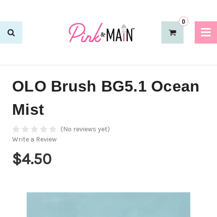
0
OLO Brush BG5.1 Ocean
Mist
(No reviews yet)
Write a Review
$4.50