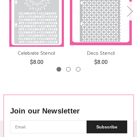
Celebrate Stencil
Deco Stencil
$8.00
$8.00
Join our Newsletter
Subscribe