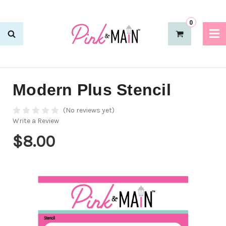
0
Modern Plus Stencil
(No reviews yet)
Write a Review
$8.00