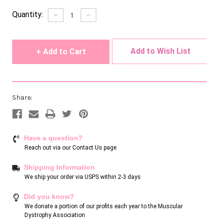
Current
Quantity:
Decrease
Increase
Quantity
Quantity
Stock:
of
of
undefined
undefined
Add to Wish List
Share:
Have a question?
Reach out via our
Contact Us page
Shipping Information
We ship your order via USPS within 2-3 days
Did you know?
We donate a portion of our profits each year to the Muscular
Dystrophy Association