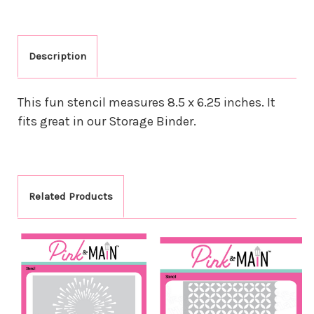
Description
This fun stencil measures 8.5 x 6.25 inches. It
fits great in our Storage Binder.
Related Products