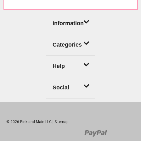
Information
Categories
Help
Social
© 2026 Pink and Main LLC |
Sitemap