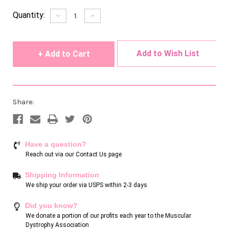
Current
Quantity:
Decrease
Increase
Quantity
Quantity
Stock:
of
of
undefined
undefined
Add to Wish List
Share:
Have a question?
Reach out via our
Contact Us page
Shipping Information
We ship your order via USPS within 2-3 days
Did you know?
We donate a portion of our profits each year to the Muscular
Dystrophy Association