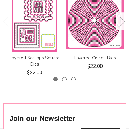
Layered Scallops Square
Layered Circles Dies
Dies
$22.00
$22.00
Join our Newsletter