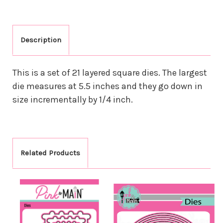
Description
This is a set of 21 layered square dies. The largest
die measures at 5.5 inches and they go down in
size incrementally by 1/4 inch.
Related Products