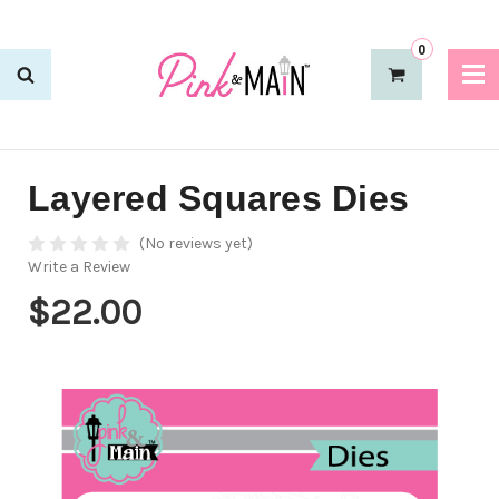
0
Layered Squares Dies
(No reviews yet)
Write a Review
$22.00