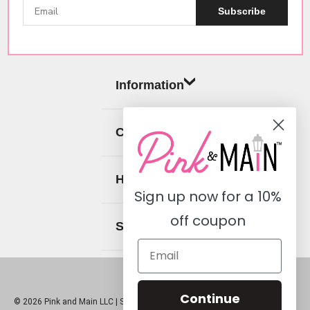
Subscribe
Information
Categories
Help
Sign up now for a
10%
off coupon
Social
Continue
© 2026 Pink and Main LLC |
Sitemap