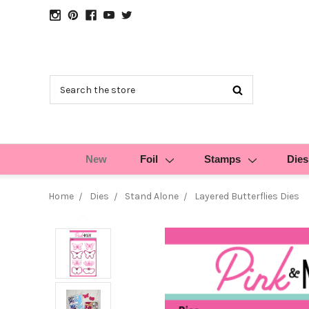
Search
New
Foil
Stamps
Dies
Home
Dies
Stand Alone
Layered Butterflies Dies