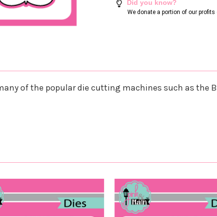
Did you know?
We donate a portion of our profit
any of the popular die cutting machines such as the B