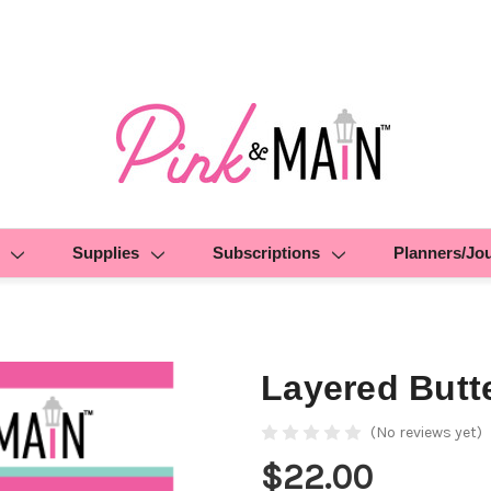
Supplies
Subscriptions
Planners/Jo
Layered Butte
(No reviews yet)
$22.00