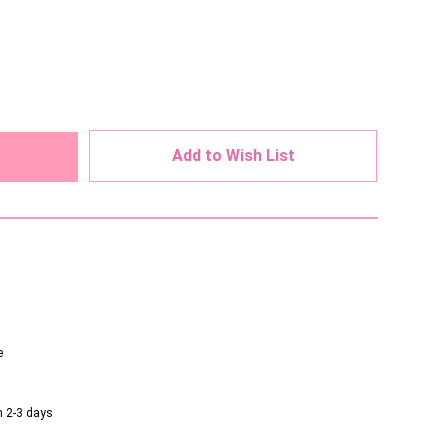
ed
Add to Wish List
e
n 2-3 days