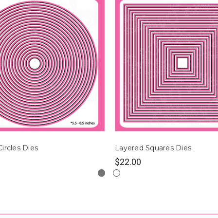
ircles Dies
Layered Squares Dies
$22.00