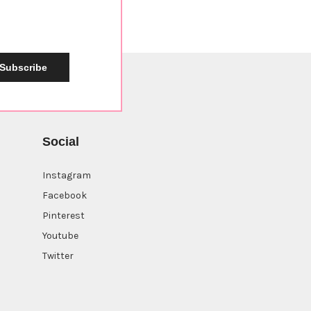
Subscribe
Social
Instagram
Facebook
Pinterest
Youtube
Twitter