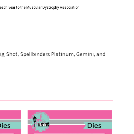
s each year to the Muscular Dystrophy Association
ig Shot, Spellbinders Platinum, Gemini, and