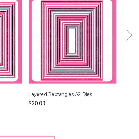
Layered Rectangles A2 Dies
Layere
$20.00
$22.0