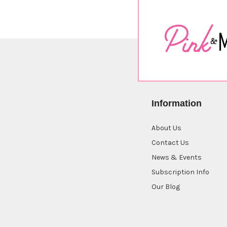
Information
About Us
Contact Us
News & Events
Subscription Info
Our Blog