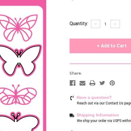
Current
Quantity:
Decrease
Increase
Quantity
Quantity
Stock:
of
of
undefined
undefin
Share:
Have a question?
Reach out via our
Contact Us pag
Shipping Information
We ship your order via USPS withi