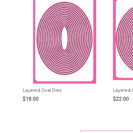
Layered Oval Dies
Layered C
$18.00
$22.00