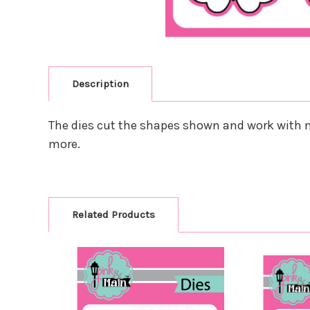
Description
The dies cut the shapes shown and work with m
more.
Related Products