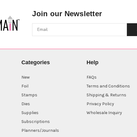
Join our Newsletter
Categories
Help
New
FAQs
Foil
Terms and Conditions
Stamps
Shipping & Returns
Dies
Privacy Policy
Supplies
Wholesale Inquiry
Subscriptions
Planners/Journals