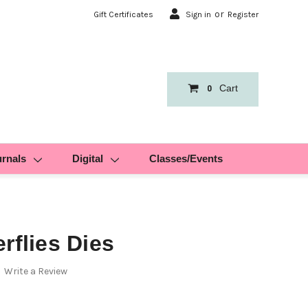
or
Gift Certificates
Sign in
Register
Cart
0
urnals
Digital
Classes/Events
rflies Dies
Write a Review