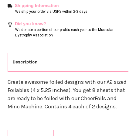
Shipping Information
We ship your order via USPS within 2-3 days
Did you know?
We donate a portion of our profits each year to the Muscular
Dystrophy Association
Description
Create awesome foiled designs with our A2 sized
Foilables (4 x 5.25 inches). You get 8 sheets that
are ready to be foiled with our CheerFoils and
Minc Machine. Contains 4 each of 2 designs.