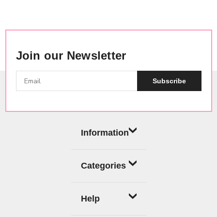
Join our Newsletter
Subscribe
Information
Categories
Help