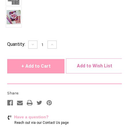
Current
Quantity:
Decrease
Increase
Quantity
Quantity
Stock:
of
of
undefined
undefined
Add to Wish List
Share:
Have a question?
Reach out via our
Contact Us page