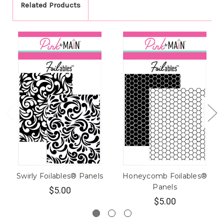
Related Products
Swirly Foilables® Panels
Honeycomb Foilables®
Panels
$5.00
$5.00