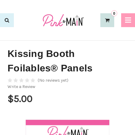
0
Kissing Booth
Foilables® Panels
(No reviews yet)
Write a Review
$5.00