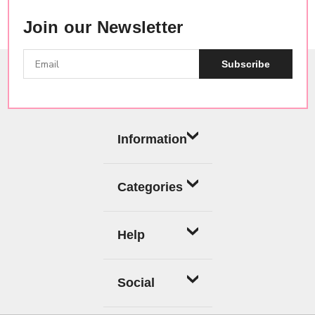
Join our Newsletter
Subscribe
Information
Categories
Help
Social