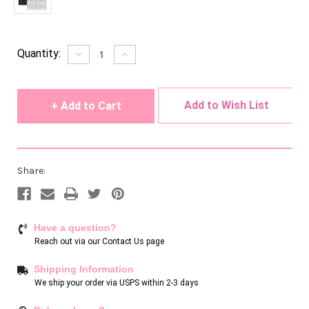
Current
Quantity:
Decrease
Increase
Quantity
Quantity
Stock:
of
of
undefined
undefined
Add to Wish List
Share:
Have a question?
Reach out via our
Contact Us page
Shipping Information
We ship your order via USPS within 2-3 days