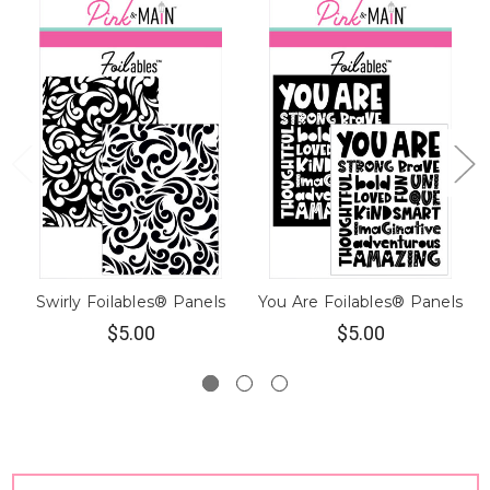
Swirly Foilables® Panels
You Are Foilables® Panels
$5.00
$5.00