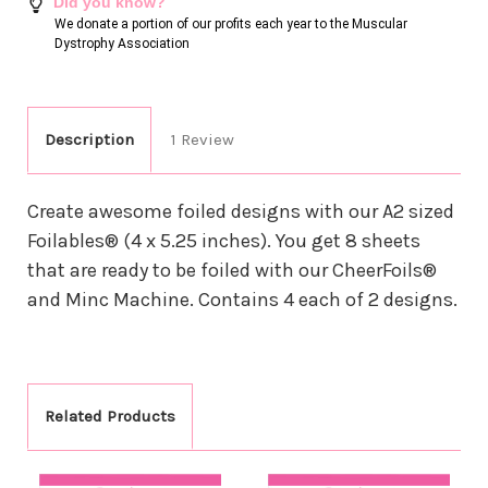
Did you know?
We donate a portion of our profits each year to the Muscular
Dystrophy Association
Description
1 Review
Create awesome foiled designs with our A2 sized
Foilables® (4 x 5.25 inches). You get 8 sheets
that are ready to be foiled with our CheerFoils®
and Minc Machine. Contains 4 each of 2 designs.
Related Products