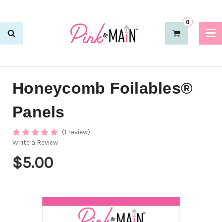
0
Honeycomb Foilables®
Panels
(1 review)
Write a Review
$5.00