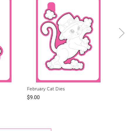
February Cat Dies
August
$9.00
$9.00