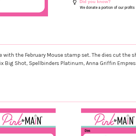
Did you know?
We donate a portion of our profit
nate with the February Mouse stamp set. The dies cut th
ix Big Shot, Spellbinders Platinum, Anna Griffin Empres