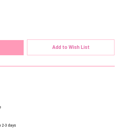
ed
Add to Wish List
e
n 2-3 days