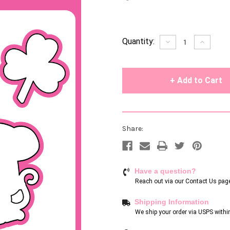
Current
Quantity:
Decrease
Increase
Quantity
Quantity
Stock:
of
of
undefined
undefin
Share:
Have a question?
Reach out via our
Contact Us pag
Shipping Information
We ship your order via USPS withi