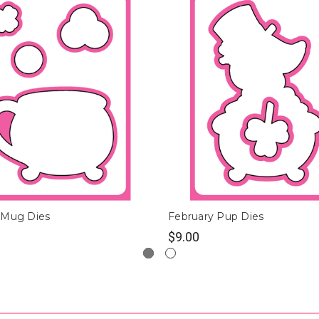
 Mug Dies
February Pup Dies
$9.00