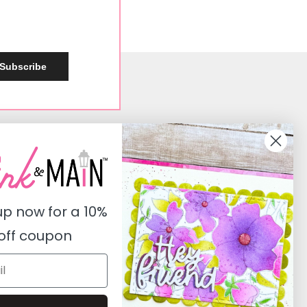
Subscribe
Social
Instagram
Facebook
up now for a
10%
Pinterest
off coupon
Youtube
Twitter