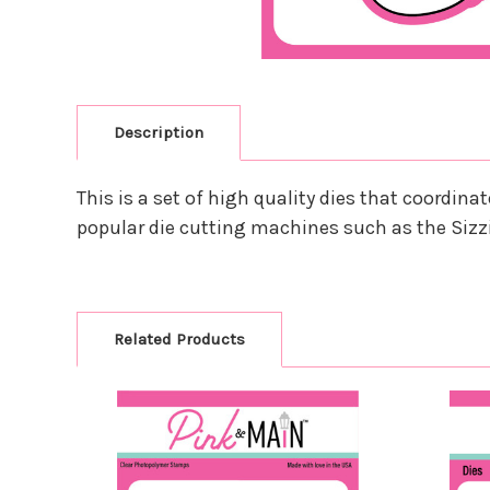
Description
This is a set of high quality dies that coordi
popular die cutting machines such as the Sizz
Related Products