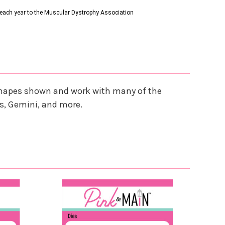
s each year to the Muscular Dystrophy Association
e shapes shown and work with many of the
s, Gemini, and more.