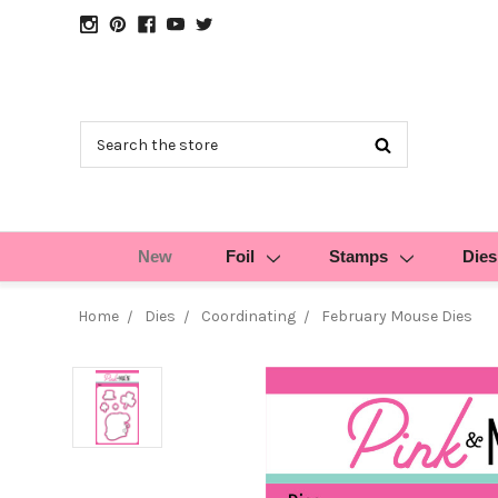
Search
New
Foil
Stamps
Dies
Home
Dies
Coordinating
February Mouse Dies