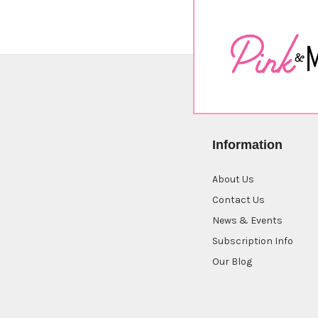
Information
About Us
Contact Us
News & Events
Subscription Info
Our Blog