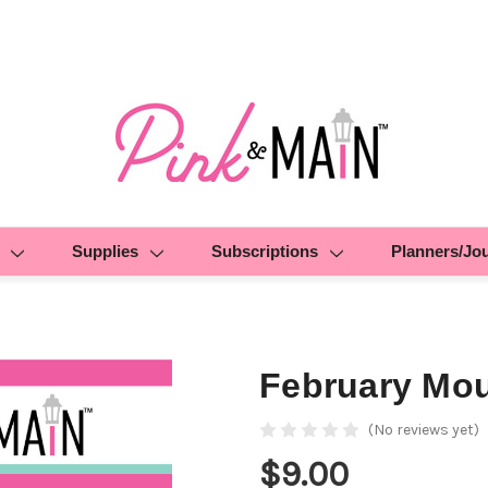
Supplies
Subscriptions
Planners/Jo
February Mou
(No reviews yet)
$9.00