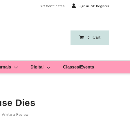
or
Gift Certificates
Sign in
Register
Cart
0
urnals
Digital
Classes/Events
se Dies
Write a Review