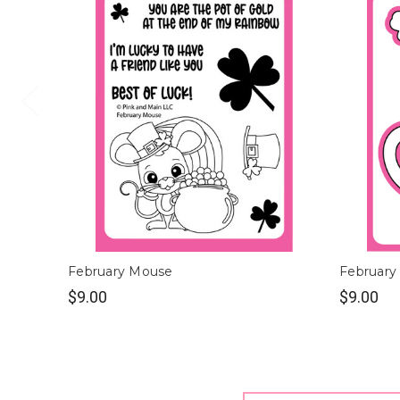
February Mouse
February
$9.00
$9.00