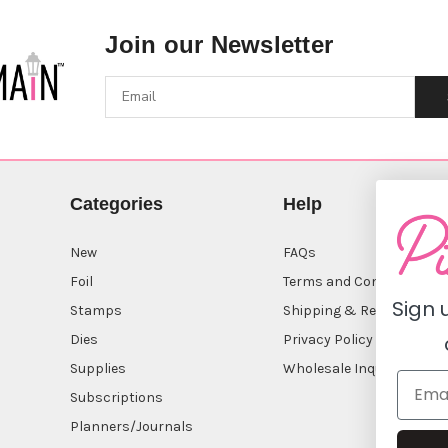
Join our Newsletter
Categories
Help
New
FAQs
Foil
Terms and Conditions
Sign 
Stamps
Shipping & Returns
Dies
Privacy Policy
Supplies
Wholesale Inquiry
Subscriptions
Planners/Journals