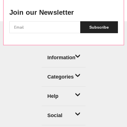
Join our Newsletter
Subscribe
Information
Categories
Help
Social