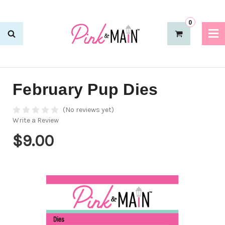
0
February Pup Dies
(No reviews yet)
Write a Review
$9.00