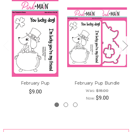
February Pup
February Pup Bundle
Was:
$18.00
$9.00
$9.00
Now: