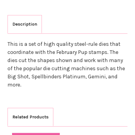
Description
This is a set of high quality steel-rule dies that
coordinate with the February Pup stamps. The
dies cut the shapes shown and work with many
of the popular die cutting machines such as the
Big Shot, Spellbinders Platinum, Gemini, and
more.
Related Products