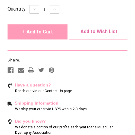
Current
Quantity:
Decrease
Increase
Quantity
Quantity
Stock:
of
of
undefined
undefined
Add to Wish List
Share:
Have a question?
Reach out via our
Contact Us page
Shipping Information
We ship your order via USPS within 2-3 days
Did you know?
We donate a portion of our profits each year to the Muscular
Dystrophy Association