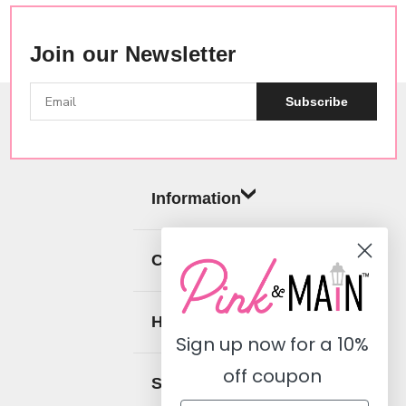
Join our Newsletter
Subscribe
Information
Categories
Help
Sign up now for a
10%
off coupon
Social