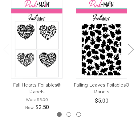
Fall Hearts Foilables®
Falling Leaves Foilables®
Panels
Panels
Was:
$5.00
$5.00
$2.50
Now: