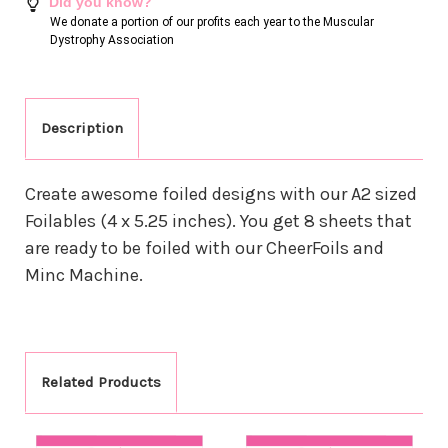
Did you know?
We donate a portion of our profits each year to the Muscular
Dystrophy Association
Description
Create awesome foiled designs with our A2 sized
Foilables (4 x 5.25 inches). You get 8 sheets that
are ready to be foiled with our CheerFoils and
Minc Machine.
Related Products