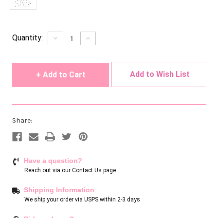
Current
Quantity:
Decrease
Increase
Quantity
Quantity
Stock:
of
of
undefined
undefined
Add to Wish List
Share:
Have a question?
Reach out via our
Contact Us page
Shipping Information
We ship your order via USPS within 2-3 days