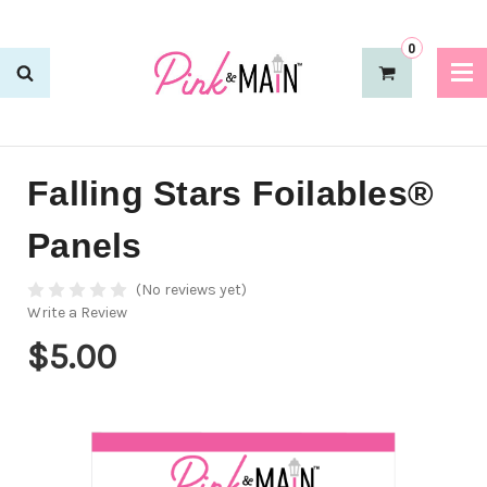
0
Falling Stars Foilables®
Panels
(No reviews yet)
Write a Review
$5.00