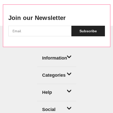
Join our Newsletter
Subscribe
Information
Categories
Help
Social