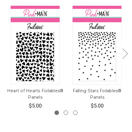
Heart of Hearts Foilables®
Falling Stars Foilables®
Panels
Panels
$5.00
$5.00