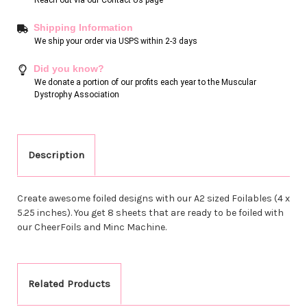
Shipping Information
We ship your order via USPS within 2-3 days
Did you know?
We donate a portion of our profits each year to the Muscular
Dystrophy Association
Description
Create awesome foiled designs with our A2 sized Foilables (4 x
5.25 inches). You get 8 sheets that are ready to be foiled with
our CheerFoils and Minc Machine.
Related Products