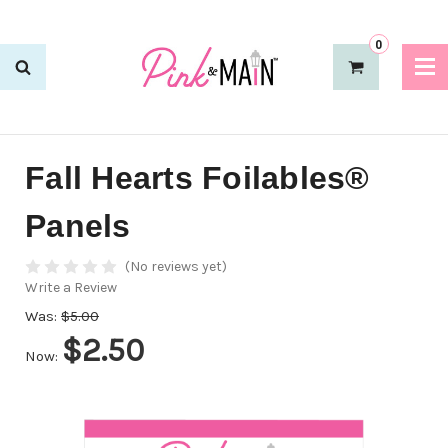
0
Fall Hearts Foilables®
Panels
(No reviews yet)
Write a Review
Was:
$5.00
$2.50
Now: