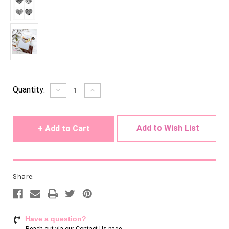
Current
Quantity:
Decrease
Increase
Quantity
Quantity
Stock:
of
of
undefined
undefined
Add to Wish List
Share:
Have a question?
Reach out via our
Contact Us page