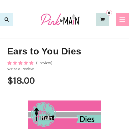
0
Ears to You Dies
(1 review)
Write a Review
$18.00