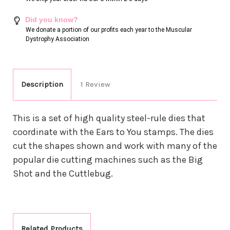
Did you know?
We donate a portion of our profits each year to the Muscular
Dystrophy Association
Description
1 Review
This is a set of high quality steel-rule dies that
coordinate with the Ears to You stamps. The dies
cut the shapes shown and work with many of the
popular die cutting machines such as the Big
Shot and the Cuttlebug.
Related Products