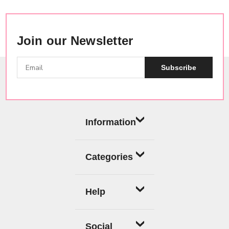
Join our Newsletter
Subscribe
Information
Categories
Help
Social