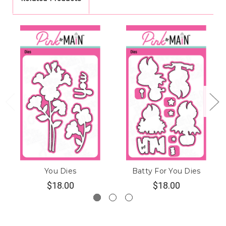
You Dies
Batty For You Dies
$18.00
$18.00