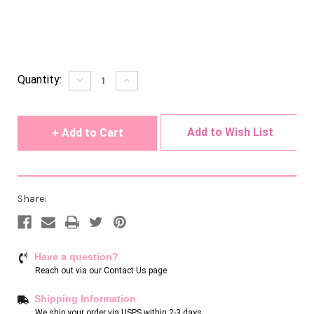
Current
Quantity:
Decrease
Increase
Quantity
Quantity
Stock:
of
of
undefined
undefined
Add to Wish List
Share:
Have a question?
Reach out via our
Contact Us page
Shipping Information
We ship your order via USPS within 2-3 days