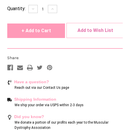
Current
Quantity:
Decrease
Increase
Quantity
Quantity
Stock:
of
of
undefined
undefined
Add to Wish List
Share:
Have a question?
Reach out via our
Contact Us page
Shipping Information
We ship your order via USPS within 2-3 days
Did you know?
We donate a portion of our profits each year to the Muscular
Dystrophy Association