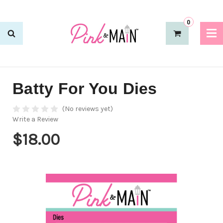
0
Batty For You Dies
(No reviews yet)
Write a Review
$18.00