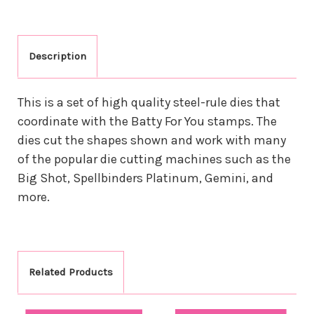
Description
This is a set of high quality steel-rule dies that
coordinate with the Batty For You stamps. The
dies cut the shapes shown and work with many
of the popular die cutting machines such as the
Big Shot, Spellbinders Platinum, Gemini, and
more.
Related Products