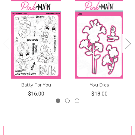
Batty For You
You Dies
$16.00
$18.00