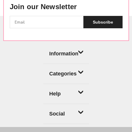
Join our Newsletter
Subscribe
Information
Categories
Help
Social