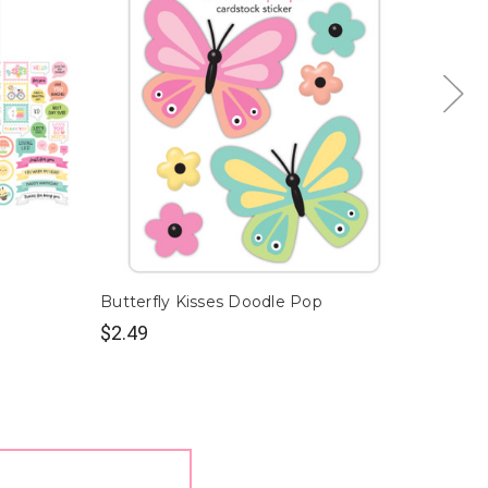
Butterfly Kisses Doodle Pop
Butter
$2.49
$9.99