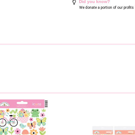
Did you know?
We donate a portion of our profit