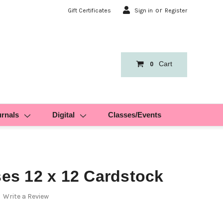
or
Gift Certificates
Sign in
Register
Cart
0
urnals
Digital
Classes/Events
ses 12 x 12 Cardstock
Write a Review