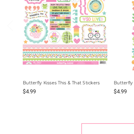
Butterfly Kisses This & That Stickers
Butterfly
$4.99
$4.99