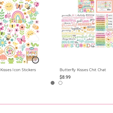
 Kisses Icon Stickers
Butterfly Kisses Chit Chat
$8.99