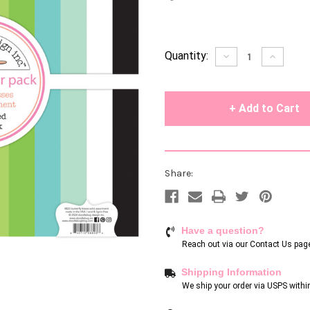
Current
Quantity:
Decrease
Increase
Quantity
Quantity
Stock:
of
of
undefined
undefin
Share:
Have a question?
Reach out via our
Contact Us pag
Shipping Information
We ship your order via USPS withi