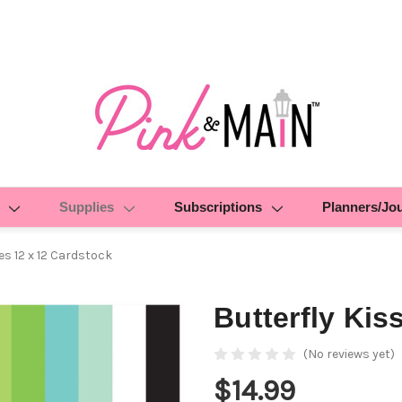
Supplies
Subscriptions
Planners/Jo
es 12 x 12 Cardstock
Butterfly Kis
(No reviews yet)
$14.99