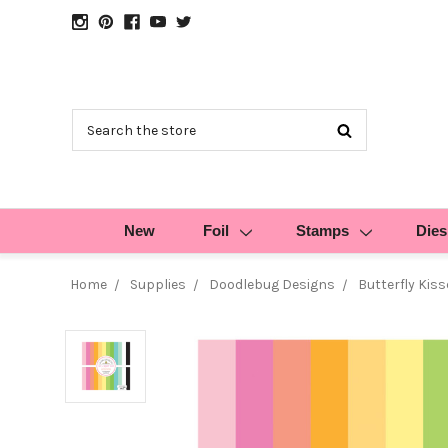
Search
New
Foil
Stamps
Dies
Home
Supplies
Doodlebug Designs
Butterfly Kiss