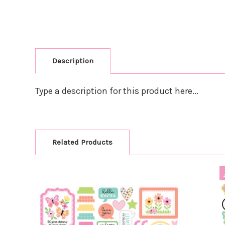
Description
Type a description for this product here...
Related Products