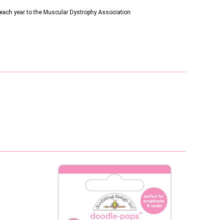
s each year to the Muscular Dystrophy Association