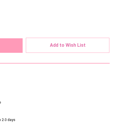
ed
Add to Wish List
e
n 2-3 days