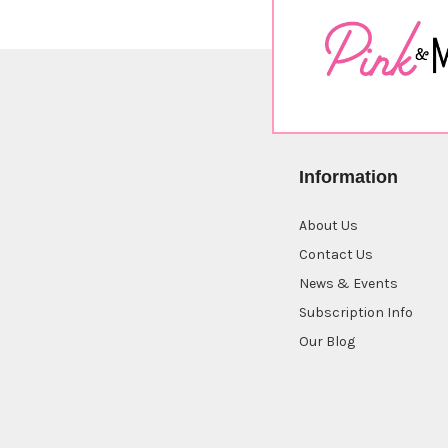
Information
About Us
Contact Us
News & Events
Subscription Info
Our Blog