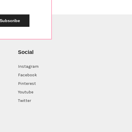
Subscribe
Social
Instagram
Facebook
Sign up now for a
10%
Pinterest
off coupon
Youtube
Twitter
Continue