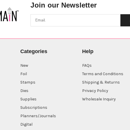
Join our Newsletter
Categories
Help
New
FAQs
Foil
Terms and Conditions
Stamps
Shipping & Returns
Dies
Privacy Policy
Supplies
Wholesale Inquiry
Subscriptions
Planners/Journals
Digital