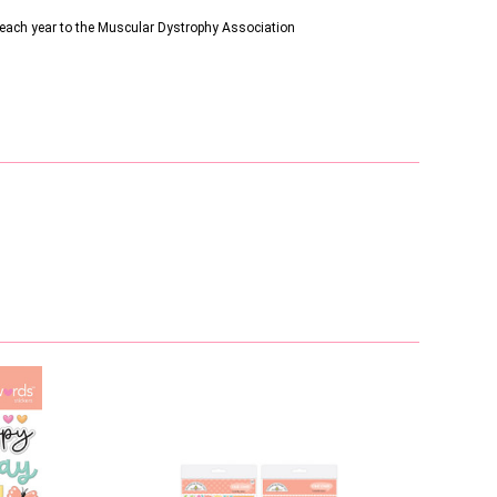
s each year to the Muscular Dystrophy Association