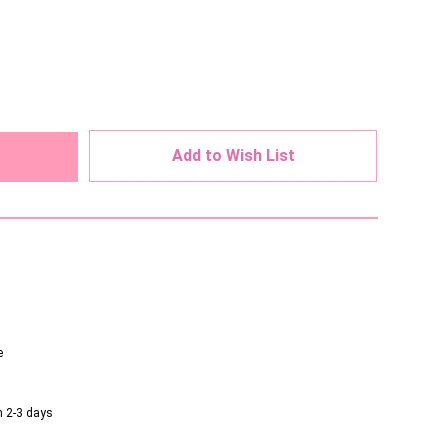
ed
Add to Wish List
e
n 2-3 days