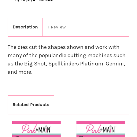
Description
1 Review
The dies cut the shapes shown and work with
many of the popular die cutting machines such
as the Big Shot, Spellbinders Platinum, Gemini,
and more.
Related Products