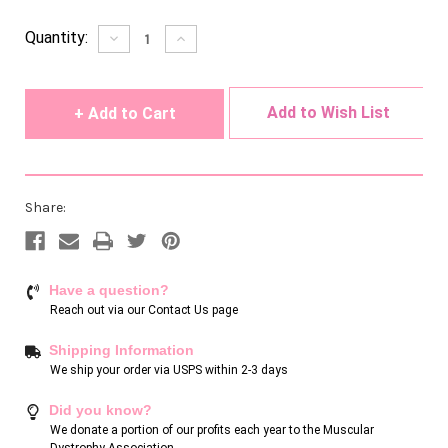
Current
Quantity:
Decrease
Increase
Quantity
Quantity
Stock:
of
of
undefined
undefined
Add to Wish List
Share:
Have a question?
Reach out via our
Contact Us page
Shipping Information
We ship your order via USPS within 2-3 days
Did you know?
We donate a portion of our profits each year to the Muscular
Dystrophy Association