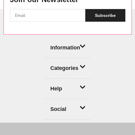
Subscribe
Information
Categories
Help
Social