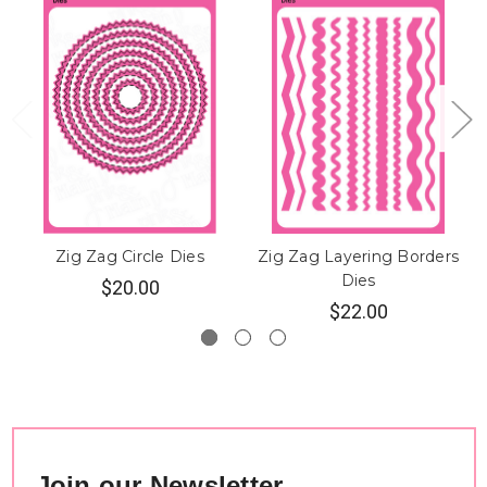
Zig Zag Circle Dies
Zig Zag Layering Borders
Dies
$20.00
$22.00
Join our Newsletter