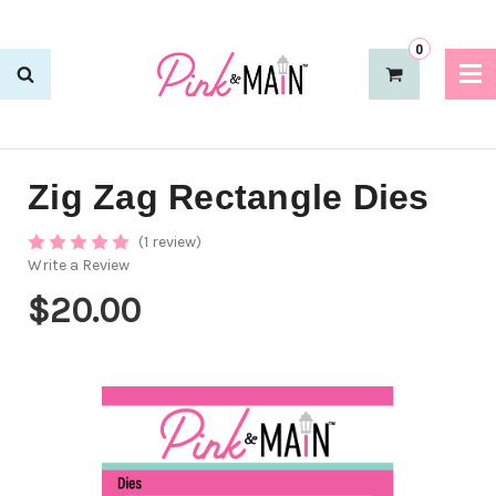
0
Zig Zag Rectangle Dies
(1 review)
Write a Review
$20.00