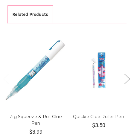
Related Products
Zig Squeeze & Roll Glue
Quickie Glue Roller Pen
Pen
$3.50
$3.99