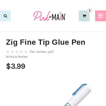
0
Zig Fine Tip Glue Pen
(No reviews yet)
Write a Review
$3.99