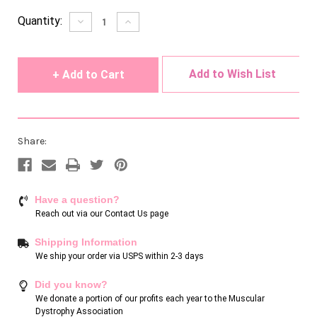
Current
Quantity:
Decrease
Increase
Quantity
Quantity
Stock:
of
of
undefined
undefined
Add to Wish List
Share:
Have a question?
Reach out via our
Contact Us page
Shipping Information
We ship your order via USPS within 2-3 days
Did you know?
We donate a portion of our profits each year to the Muscular
Dystrophy Association