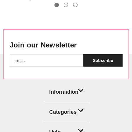
Join our Newsletter
Subscribe
Information
Categories