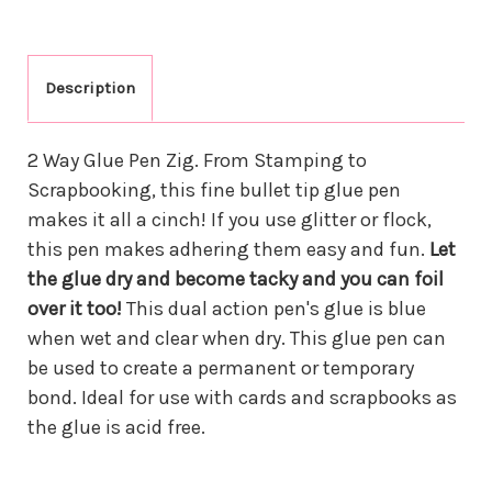
Description
2 Way Glue Pen Zig. From Stamping to
Scrapbooking, this fine bullet tip glue pen
makes it all a cinch! If you use glitter or flock,
this pen makes adhering them easy and fun.
Let
the glue dry and become tacky and you can foil
over it too!
This dual action pen's glue is blue
when wet and clear when dry. This glue pen can
be used to create a permanent or temporary
bond. Ideal for use with cards and scrapbooks as
the glue is acid free.