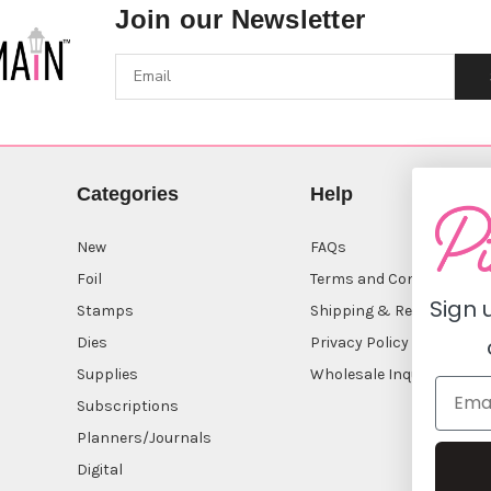
Join our Newsletter
Categories
Help
New
FAQs
Foil
Terms and Conditions
Sign 
Stamps
Shipping & Returns
Dies
Privacy Policy
Supplies
Wholesale Inquiry
Subscriptions
Planners/Journals
Digital