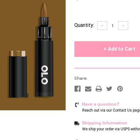
Current
Quantity:
Decrease
Increase
Quantity
Quantity
Stock:
of
of
undefined
undefin
Share:
Have a question?
Reach out via our
Contact Us pag
Shipping Information
We ship your order via USPS withi