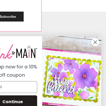
Subscribe
Social
Instagram
Facebook
up now for a
10%
Pinterest
off coupon
Youtube
Twitter
Continue