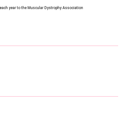
s each year to the Muscular Dystrophy Association