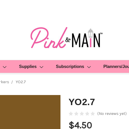
Supplies
Subscriptions
Planners/Jo
rkers
YO2.7
YO2.7
(No reviews yet)
$4.50