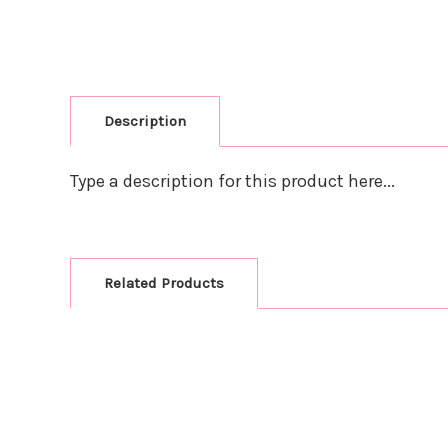
Description
Type a description for this product here...
Related Products