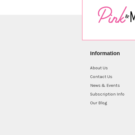
Information
About Us
Contact Us
News & Events
Subscription Info
Our Blog