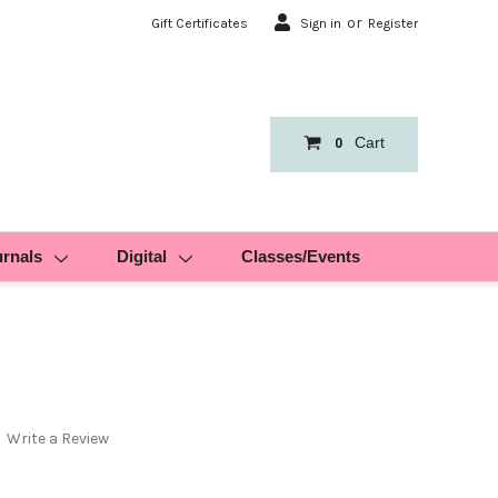
or
Gift Certificates
Sign in
Register
Cart
0
urnals
Digital
Classes/Events
Write a Review