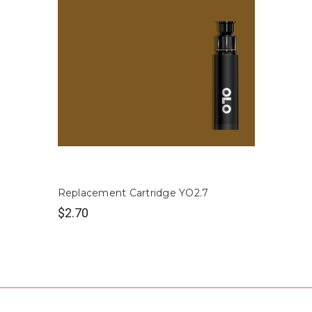
Replacement Cartridge YO2.7
$2.70