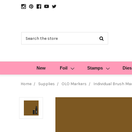
Search
New
Foil
Stamps
Dies
Home
Supplies
OLO Markers
Individual Brush Ma