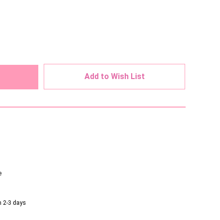
ed
Add to Wish List
e
n 2-3 days