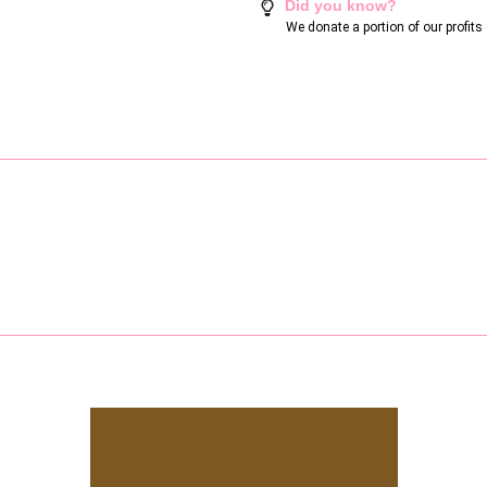
Did you know?
We donate a portion of our profit