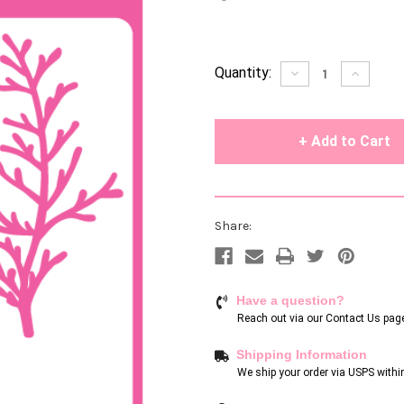
Current
Quantity:
Decrease
Increase
Quantity
Quantity
Stock:
of
of
undefined
undefin
Share:
Have a question?
Reach out via our
Contact Us pag
Shipping Information
We ship your order via USPS withi