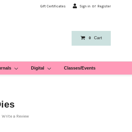
or
Gift Certificates
Sign in
Register
Cart
0
urnals
Digital
Classes/Events
Dies
Write a Review