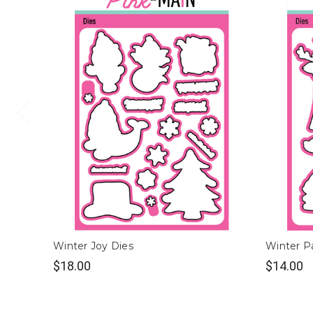
Winter Joy Dies
Winter Pa
$18.00
$14.00