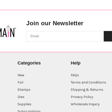
Join our Newsletter
Categories
Help
New
FAQs
Foil
Terms and Conditions
Stamps
Shipping & Returns
Dies
Privacy Policy
Supplies
Wholesale Inquiry
Subscriptions