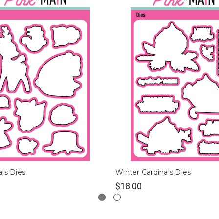
ls Dies
Winter Cardinals Dies
$18.00