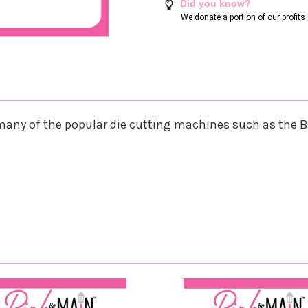
Did you know?
We donate a portion of our profit
any of the popular die cutting machines such as the B