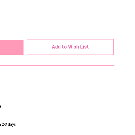
ed
Add to Wish List
e
n 2-3 days