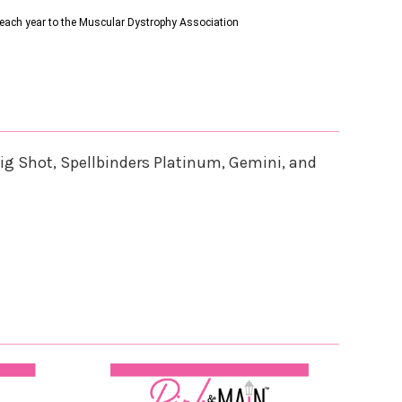
s each year to the Muscular Dystrophy Association
ig Shot, Spellbinders Platinum, Gemini, and