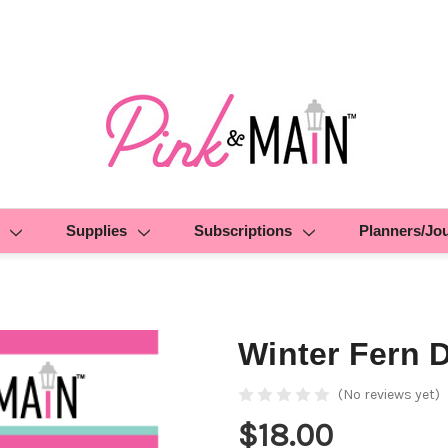
Supplies
Subscriptions
Planners/Jo
Winter Fern 
(No reviews yet)
$18.00