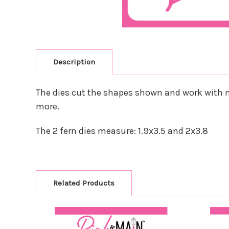
Description
The dies cut the shapes shown and work with m
more.
The 2 fern dies measure: 1.9x3.5 and 2x3.8
Related Products