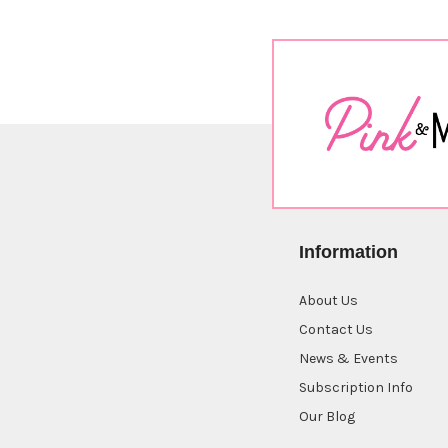
Information
About Us
Contact Us
News & Events
Subscription Info
Our Blog