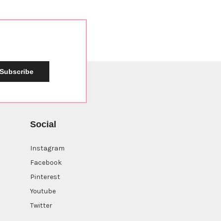
Subscribe
Social
Instagram
Facebook
Pinterest
Youtube
Twitter