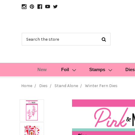
Search
New
Foil
Stamps
Dies
Home
Dies
Stand Alone
Winter Fern Dies