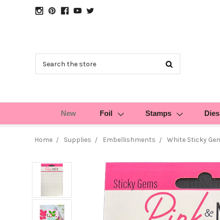
Search
New
Foil
Stamps
Dies
Home
Supplies
Embellishments
White Sticky Ge