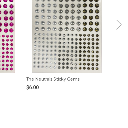
The Neutrals Sticky Gems
Gold S
$6.00
$6.00