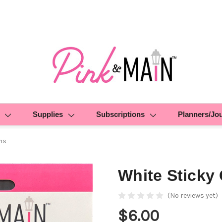
Supplies
Subscriptions
Planners/Jo
ms
White Sticky
(No reviews yet)
$6.00