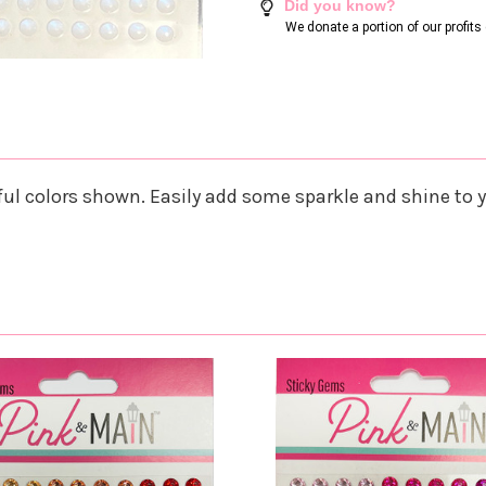
Did you know?
We donate a portion of our profit
ul colors shown. Easily add some sparkle and shine to 