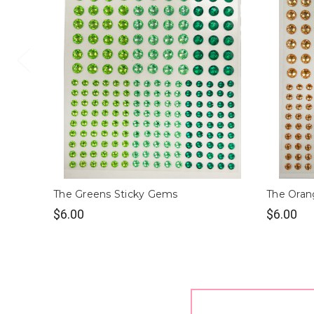
The Greens Sticky Gems
The Oran
$6.00
$6.00