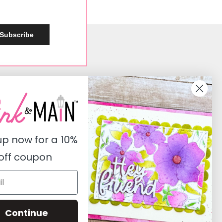
Subscribe
Social
Instagram
Facebook
up now for a
10%
Pinterest
off coupon
Youtube
Twitter
Continue