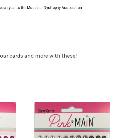
s each year to the Muscular Dystrophy Association
your cards and more with these!