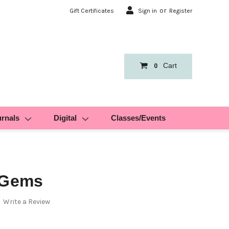
or
Gift Certificates
Sign in
Register
Cart
0
urnals
Digital
Classes/Events
 Gems
Write a Review