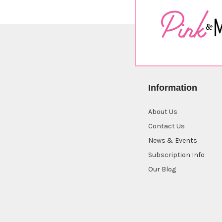
Information
About Us
Contact Us
News & Events
Subscription Info
Our Blog