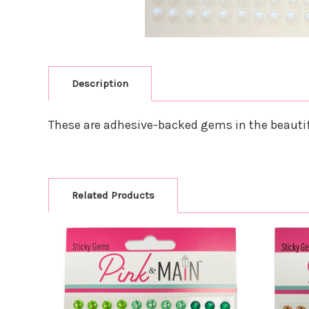
Description
These are adhesive-backed gems in the beautif
Related Products