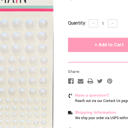
Current
Quantity:
Decrease
Increase
Quantity
Quantity
Stock:
of
of
undefined
undefin
Share:
Have a question?
Reach out via our
Contact Us pag
Shipping Information
We ship your order via USPS withi