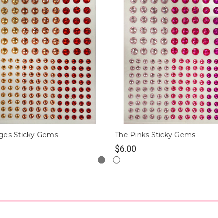
ges Sticky Gems
The Pinks Sticky Gems
$6.00