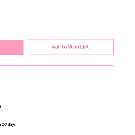
ed
Add to Wish List
e
n 2-3 days