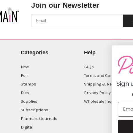
Join our Newsletter
Categories
Help
New
FAQs
Foil
Terms and Conditions
Sign 
Stamps
Shipping & Returns
Dies
Privacy Policy
Supplies
Wholesale Inquiry
Subscriptions
Planners/Journals
Digital