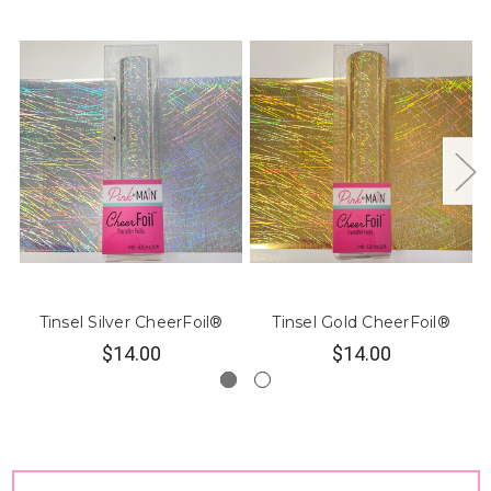
Tinsel Silver CheerFoil®
Tinsel Gold CheerFoil®
$14.00
$14.00