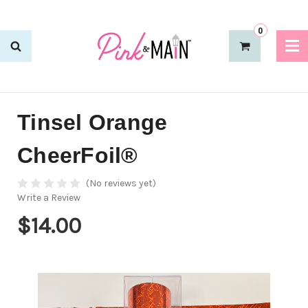
0
Tinsel Orange
CheerFoil®
(No reviews yet)
Write a Review
$14.00