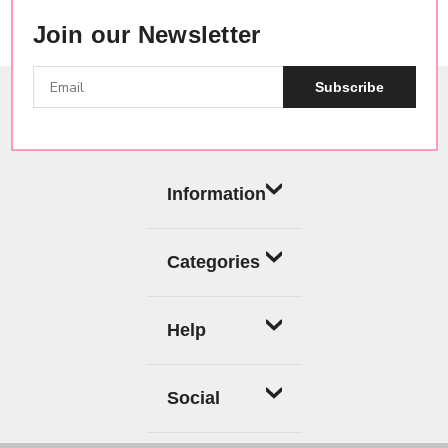
Join our Newsletter
Subscribe
Information
Categories
Help
Social