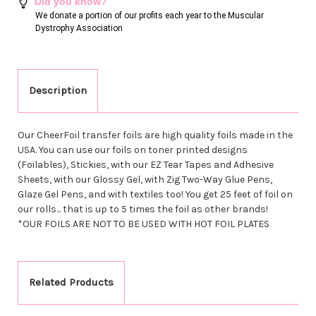
Did you know?
We donate a portion of our profits each year to the Muscular
Dystrophy Association
Description
Our CheerFoil transfer foils are high quality foils made in the
USA. You can use our foils on toner printed designs
(Foilables), Stickies, with our EZ Tear Tapes and Adhesive
Sheets, with our Glossy Gel, with Zig Two-Way Glue Pens,
Glaze Gel Pens, and with textiles too! You get 25 feet of foil on
our rolls... that is up to 5 times the foil as other brands!
*OUR FOILS ARE NOT TO BE USED WITH HOT FOIL PLATES
Related Products