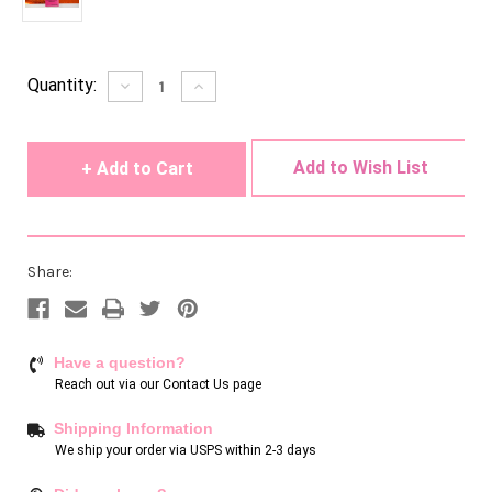
Current
Quantity:
Decrease
Increase
Quantity
Quantity
Stock:
of
of
undefined
undefined
Add to Wish List
Share:
Have a question?
Reach out via our
Contact Us page
Shipping Information
We ship your order via USPS within 2-3 days