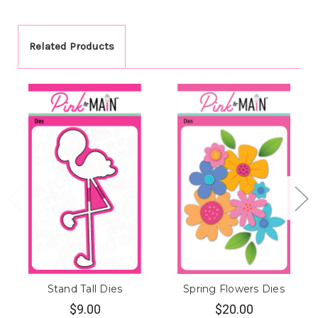
Related Products
Stand Tall Dies
Spring Flowers Dies
$9.00
$20.00