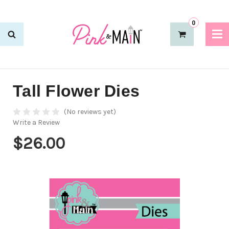
0
Tall Flower Dies
(No reviews yet)
Write a Review
$26.00