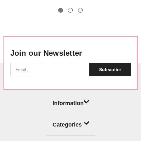
Join our Newsletter
Subscribe
Information
Categories