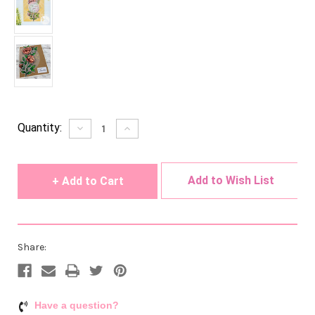
Current
Quantity:
Decrease
Increase
Quantity
Quantity
Stock:
of
of
undefined
undefined
Add to Wish List
Share:
Have a question?