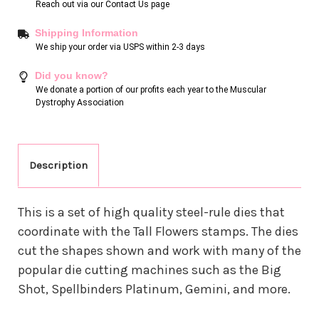
Reach out via our
Contact Us page
Shipping Information
We ship your order via USPS within 2-3 days
Did you know?
We donate a portion of our profits each year to the Muscular
Dystrophy Association
Description
This is a set of high quality steel-rule dies that
coordinate with the Tall Flowers stamps. The dies
cut the shapes shown and work with many of the
popular die cutting machines such as the Big
Shot, Spellbinders Platinum, Gemini, and more.