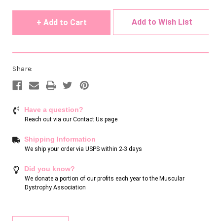
undefined
undefined
Add to Wish List
Share:
Have a question?
Reach out via our
Contact Us page
Shipping Information
We ship your order via USPS within 2-3 days
Did you know?
We donate a portion of our profits each year to the Muscular
Dystrophy Association