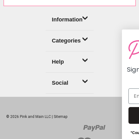
Information
Categories
Help
Sign up now for a
off coupon
Social
Continue
© 2026 Pink and Main LLC |
Sitemap
*Coupon does not apply to cu
subscription products