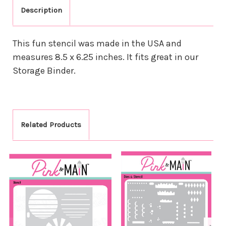
Description
This fun stencil was made in the USA and
measures 8.5 x 6.25 inches. It fits great in our
Storage Binder.
Related Products