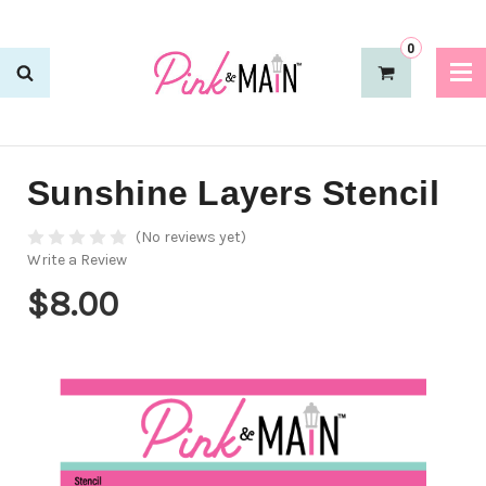
0
Sunshine Layers Stencil
(No reviews yet)
Write a Review
$8.00