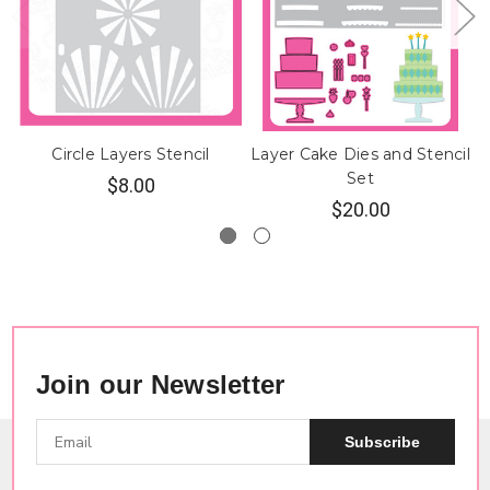
Circle Layers Stencil
Layer Cake Dies and Stencil
Set
$8.00
$20.00
Join our Newsletter
Subscribe