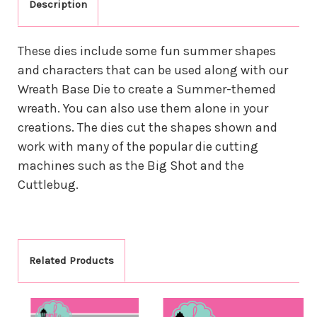
Description
These dies include some fun summer shapes
and characters that can be used along with our
Wreath Base Die to create a Summer-themed
wreath. You can also use them alone in your
creations. The dies cut the shapes shown and
work with many of the popular die cutting
machines such as the Big Shot and the
Cuttlebug.
Related Products