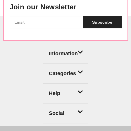
Join our Newsletter
Subscribe
Information
Categories
Help
Social