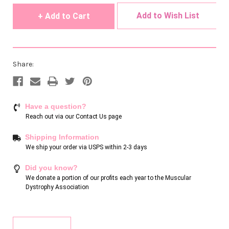
Add to Wish List
Share:
Have a question?
Reach out via our
Contact Us page
Shipping Information
We ship your order via USPS within 2-3 days
Did you know?
We donate a portion of our profits each year to the Muscular
Dystrophy Association