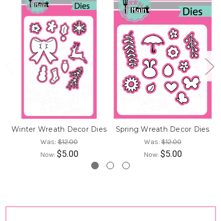
Winter Wreath Decor Dies
Spring Wreath Decor Dies
Was:
$12.00
Was:
$12.00
$5.00
$5.00
Now:
Now: