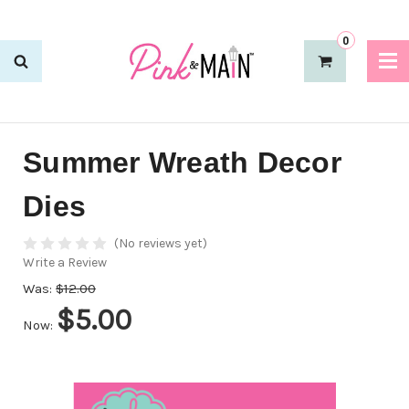
0
Summer Wreath Decor
Dies
(No reviews yet)
Write a Review
Was:
$12.00
$5.00
Now: