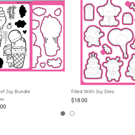
 of Joy Bundle
Filled With Joy Dies
00
$18.00
.00