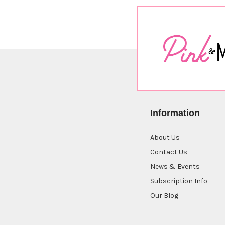
Information
About Us
Contact Us
News & Events
Subscription Info
Our Blog