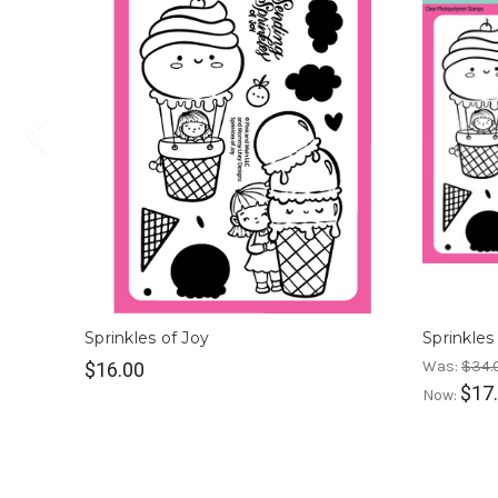
Sprinkles of Joy
Sprinkles
Was:
$34.
$16.00
$17
Now: