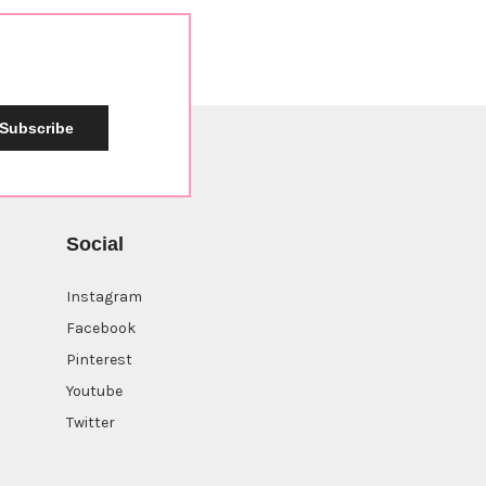
Subscribe
Social
Instagram
Facebook
Pinterest
Youtube
Twitter