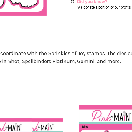
Did you know?
We donate a portion of our profit
hat coordinate with the Sprinkles of Joy stamps. The di
Big Shot, Spellbinders Platinum, Gemini, and more.