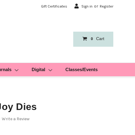
or
Gift Certificates
Sign in
Register
Cart
0
urnals
Digital
Classes/Events
Joy Dies
Write a Review