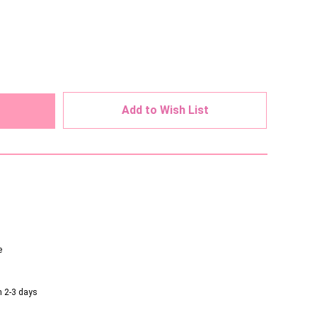
ed
Add to Wish List
e
n 2-3 days