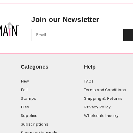
Join our Newsletter
Categories
Help
New
FAQs
Foil
Terms and Conditions
Stamps
Shipping & Returns
Dies
Privacy Policy
Supplies
Wholesale Inquiry
Subscriptions
Planners/Journals