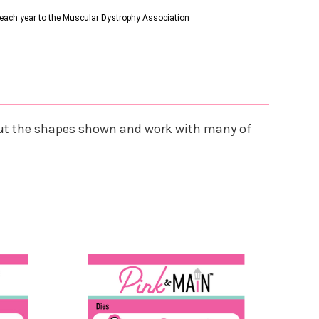
s each year to the Muscular Dystrophy Association
es cut the shapes shown and work with many of