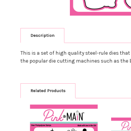
Description
This is a set of high quality steel-rule dies t
the popular die cutting machines such as the 
Related Products