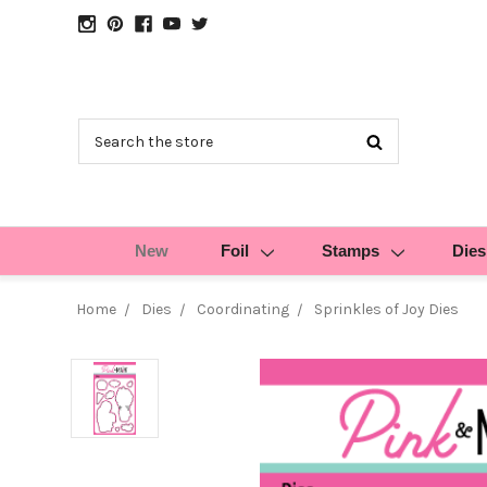
Search
New
Foil
Stamps
Dies
Home
Dies
Coordinating
Sprinkles of Joy Dies