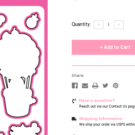
Current
Quantity:
Decrease
Increase
Quantity
Quantity
Stock:
of
of
undefined
undefin
Share:
Have a question?
Reach out via our
Contact Us pag
Shipping Information
We ship your order via USPS withi