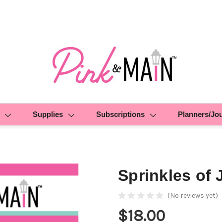
Supplies
Subscriptions
Planners/Jo
Sprinkles of 
(No reviews yet)
$18.00