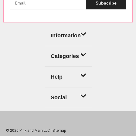
Subscribe
Information
Categories
Help
Social
© 2026 Pink and Main LLC |
Sitemap