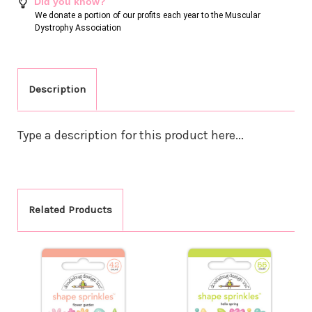
Did you know?
We donate a portion of our profits each year to the Muscular
Dystrophy Association
Description
Type a description for this product here...
Related Products