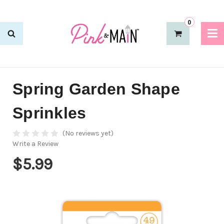
0
Spring Garden Shape
Sprinkles
(No reviews yet)
Write a Review
$5.99