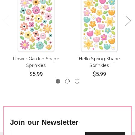
Flower Garden Shape
Hello Spring Shape
Sprinkles
Sprinkles
$5.99
$5.99
Join our Newsletter