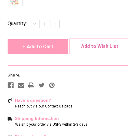
Current
Quantity:
Decrease
Increase
Quantity
Quantity
Stock:
of
of
undefined
undefined
Add to Wish List
Share:
Have a question?
Reach out via our
Contact Us page
Shipping Information
We ship your order via USPS within 2-3 days