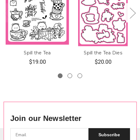
Spill the Tea
Spill the Tea Dies
$19.00
$20.00
Join our Newsletter
Subscribe