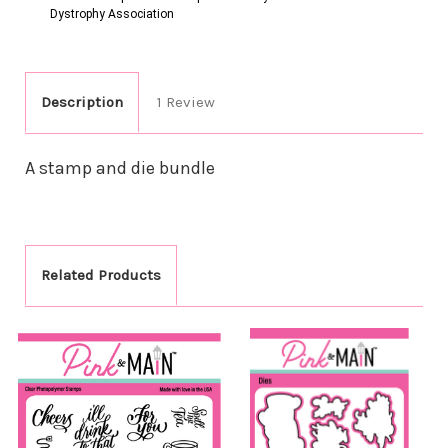
Dystrophy Association
Description
1 Review
A stamp and die bundle
Related Products