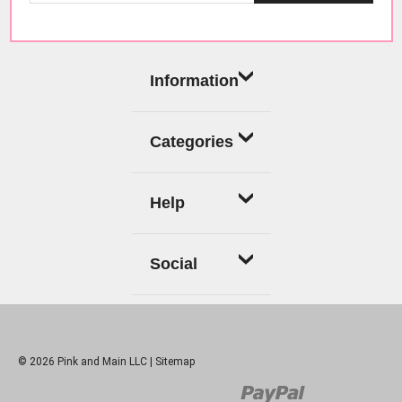
Information
Categories
Help
Social
© 2026 Pink and Main LLC |
Sitemap