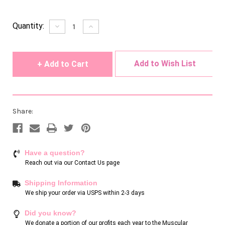
Current
Quantity:
Decrease
Increase
Quantity
Quantity
Stock:
of
of
undefined
undefined
Add to Wish List
Share:
Have a question?
Reach out via our
Contact Us page
Shipping Information
We ship your order via USPS within 2-3 days
Did you know?
We donate a portion of our profits each year to the Muscular