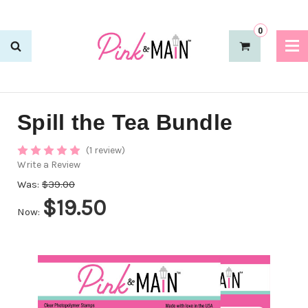
0
Spill the Tea Bundle
(1 review)
Write a Review
Was:
$39.00
$19.50
Now: