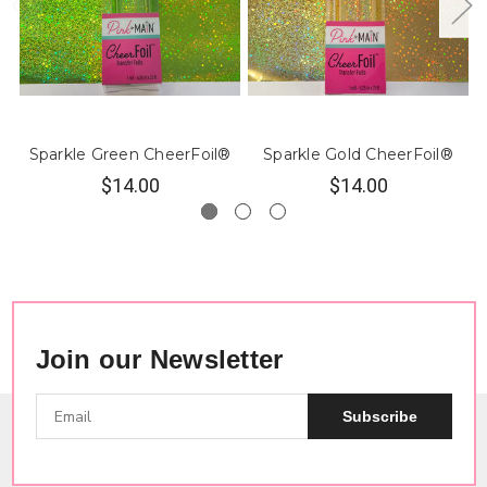
Sparkle Green CheerFoil®
Sparkle Gold CheerFoil®
$14.00
$14.00
Join our Newsletter
Subscribe