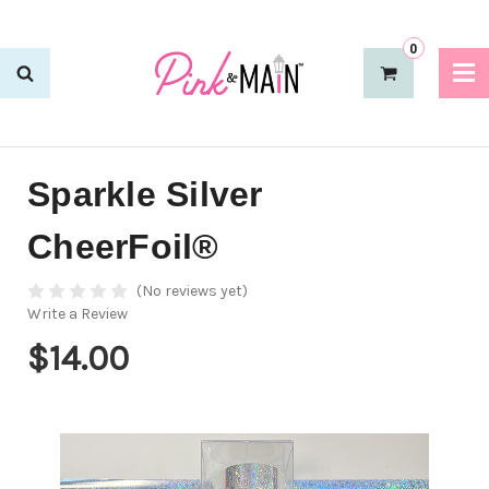
0
Sparkle Silver
CheerFoil®
(No reviews yet)
Write a Review
$14.00