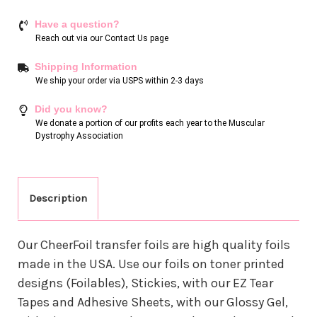
Have a question?
Reach out via our
Contact Us page
Shipping Information
We ship your order via USPS within 2-3 days
Did you know?
We donate a portion of our profits each year to the Muscular
Dystrophy Association
Description
Our CheerFoil transfer foils are high quality foils
made in the USA. Use our foils on toner printed
designs (Foilables), Stickies, with our EZ Tear
Tapes and Adhesive Sheets, with our Glossy Gel,