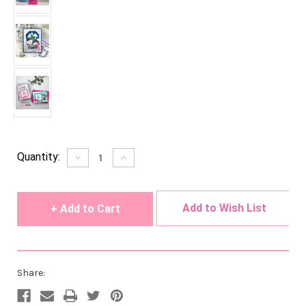
Current
Quantity:
Decrease
Increase
Quantity
Quantity
Stock:
of
of
undefined
undefined
Add to Wish List
Share: