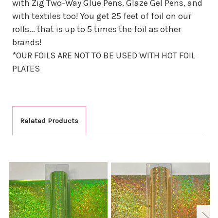
with Zig Two-Way Glue Pens, Glaze Gel Pens, and
with textiles too! You get 25 feet of foil on our
rolls... that is up to 5 times the foil as other
brands!
*OUR FOILS ARE NOT TO BE USED WITH HOT FOIL
PLATES
Related Products