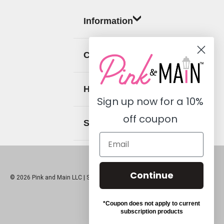
Information
Categories
Help
Sign up now for a
10%
off coupon
Social
Continue
© 2026 Pink and Main LLC |
Sitemap
*Coupon does not apply to current
subscription products