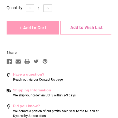
Current
Quantity:
Decrease
Increase
Quantity
Quantity
Stock:
of
of
undefined
undefined
Add to Wish List
Share:
Have a question?
Reach out via our
Contact Us page
Shipping Information
We ship your order via USPS within 2-3 days
Did you know?
We donate a portion of our profits each year to the Muscular
Dystrophy Association