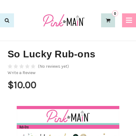
0
So Lucky Rub-ons
(No reviews yet)
Write a Review
$10.00