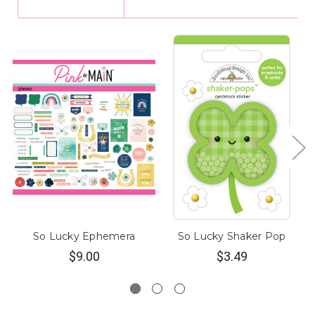
So Lucky Ephemera
So Lucky Shaker Pop
$9.00
$3.49