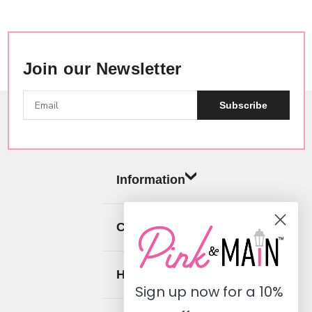
Join our Newsletter
Subscribe
Information
Categories
Help
Sign up now for a
10%