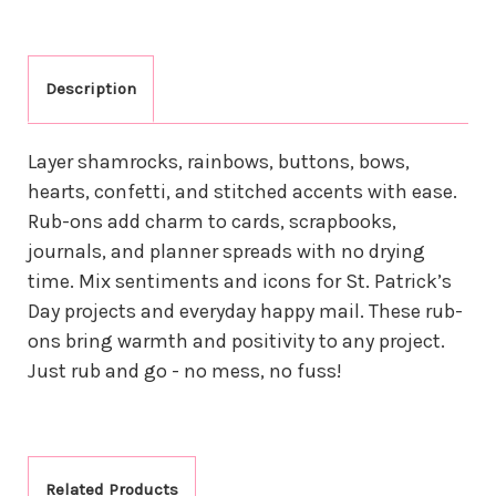
Description
Layer shamrocks, rainbows, buttons, bows,
hearts, confetti, and stitched accents with ease.
Rub-ons add charm to cards, scrapbooks,
journals, and planner spreads with no drying
time. Mix sentiments and icons for St. Patrick’s
Day projects and everyday happy mail. These rub-
ons bring warmth and positivity to any project.
Just rub and go - no mess, no fuss!
Related Products